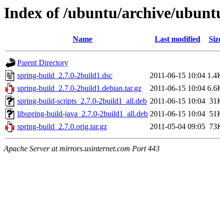
Index of /ubuntu/archive/ubunt
Name
Last modified
Siz
Parent Directory
spring-build_2.7.0-2build1.dsc
2011-06-15 10:04
1.4
spring-build_2.7.0-2build1.debian.tar.gz
2011-06-15 10:04
6.6
spring-build-scripts_2.7.0-2build1_all.deb
2011-06-15 10:04
31
libspring-build-java_2.7.0-2build1_all.deb
2011-06-15 10:04
51
spring-build_2.7.0.orig.tar.gz
2011-05-04 09:05
73
Apache Server at mirrors.usinternet.com Port 443