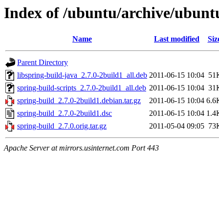
Index of /ubuntu/archive/ubunt
Name
Last modified
Siz
Parent Directory
libspring-build-java_2.7.0-2build1_all.deb
2011-06-15 10:04
51
spring-build-scripts_2.7.0-2build1_all.deb
2011-06-15 10:04
31
spring-build_2.7.0-2build1.debian.tar.gz
2011-06-15 10:04
6.6
spring-build_2.7.0-2build1.dsc
2011-06-15 10:04
1.4
spring-build_2.7.0.orig.tar.gz
2011-05-04 09:05
73
Apache Server at mirrors.usinternet.com Port 443