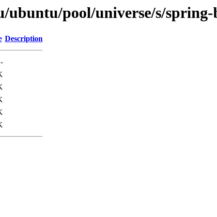
u/ubuntu/pool/universe/s/spring-
e
Description
-
K
K
K
K
K