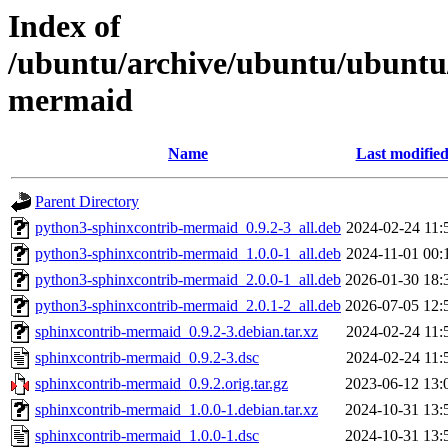
Index of
/ubuntu/archive/ubuntu/ubuntu/
mermaid
Name
Last modifie
Parent Directory
python3-sphinxcontrib-mermaid_0.9.2-3_all.deb
2024-02-24 11:
python3-sphinxcontrib-mermaid_1.0.0-1_all.deb
2024-11-01 00:
python3-sphinxcontrib-mermaid_2.0.0-1_all.deb
2026-01-30 18:
python3-sphinxcontrib-mermaid_2.0.1-2_all.deb
2026-07-05 12:
sphinxcontrib-mermaid_0.9.2-3.debian.tar.xz
2024-02-24 11:
sphinxcontrib-mermaid_0.9.2-3.dsc
2024-02-24 11:
sphinxcontrib-mermaid_0.9.2.orig.tar.gz
2023-06-12 13:
sphinxcontrib-mermaid_1.0.0-1.debian.tar.xz
2024-10-31 13:
sphinxcontrib-mermaid_1.0.0-1.dsc
2024-10-31 13: