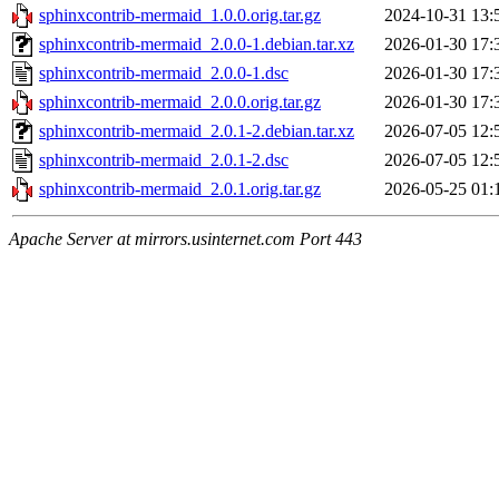
sphinxcontrib-mermaid_1.0.0.orig.tar.gz
2024-10-31 13:
sphinxcontrib-mermaid_2.0.0-1.debian.tar.xz
2026-01-30 17:
sphinxcontrib-mermaid_2.0.0-1.dsc
2026-01-30 17:
sphinxcontrib-mermaid_2.0.0.orig.tar.gz
2026-01-30 17:
sphinxcontrib-mermaid_2.0.1-2.debian.tar.xz
2026-07-05 12:
sphinxcontrib-mermaid_2.0.1-2.dsc
2026-07-05 12:
sphinxcontrib-mermaid_2.0.1.orig.tar.gz
2026-05-25 01:
Apache Server at mirrors.usinternet.com Port 443