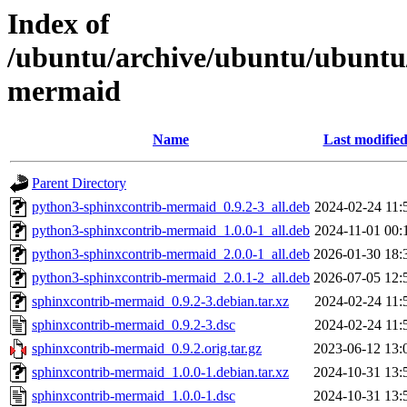
Index of
/ubuntu/archive/ubuntu/ubuntu/
mermaid
Name
Last modifie
Parent Directory
python3-sphinxcontrib-mermaid_0.9.2-3_all.deb
2024-02-24 11:
python3-sphinxcontrib-mermaid_1.0.0-1_all.deb
2024-11-01 00:
python3-sphinxcontrib-mermaid_2.0.0-1_all.deb
2026-01-30 18:
python3-sphinxcontrib-mermaid_2.0.1-2_all.deb
2026-07-05 12:
sphinxcontrib-mermaid_0.9.2-3.debian.tar.xz
2024-02-24 11:
sphinxcontrib-mermaid_0.9.2-3.dsc
2024-02-24 11:
sphinxcontrib-mermaid_0.9.2.orig.tar.gz
2023-06-12 13:
sphinxcontrib-mermaid_1.0.0-1.debian.tar.xz
2024-10-31 13:
sphinxcontrib-mermaid_1.0.0-1.dsc
2024-10-31 13: