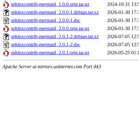
sphinxcontrib-mermaid_1.0.0.orig.tar.gz
2024-10-31 13:
sphinxcontrib-mermaid_2.0.0-1.debian.tar.xz
2026-01-30 17:
sphinxcontrib-mermaid_2.0.0-1.dsc
2026-01-30 17:
sphinxcontrib-mermaid_2.0.0.orig.tar.gz
2026-01-30 17:
sphinxcontrib-mermaid_2.0.1-2.debian.tar.xz
2026-07-05 12:
sphinxcontrib-mermaid_2.0.1-2.dsc
2026-07-05 12:
sphinxcontrib-mermaid_2.0.1.orig.tar.gz
2026-05-25 01:
Apache Server at mirrors.usinternet.com Port 443