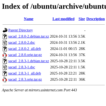
Index of /ubuntu/archive/ubunt
Name
Last modified
Size
Description
Parent Directory
-
sacad_2.8.0-2.debian.tar.xz
2024-10-31 13:56
3.5K
sacad_2.8.0-2.dsc
2024-10-31 13:56
2.1K
sacad_2.8.0-2_all.deb
2024-11-01 00:15
28K
sacad_2.8.0.orig.tar.gz
2024-10-31 13:56
37K
sacad_2.8.3-1.debian.tar.xz
2025-10-28 22:11
3.5K
sacad_2.8.3-1.dsc
2025-10-28 22:11
1.5K
sacad_2.8.3-1_all.deb
2025-10-28 22:21
28K
sacad_2.8.3.orig.tar.gz
2025-10-28 22:11
36K
Apache Server at mirrors.usinternet.com Port 443