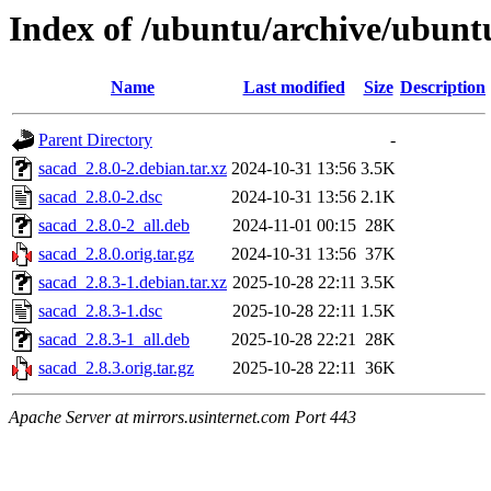
Index of /ubuntu/archive/ubunt
Name
Last modified
Size
Description
Parent Directory
-
sacad_2.8.0-2.debian.tar.xz
2024-10-31 13:56
3.5K
sacad_2.8.0-2.dsc
2024-10-31 13:56
2.1K
sacad_2.8.0-2_all.deb
2024-11-01 00:15
28K
sacad_2.8.0.orig.tar.gz
2024-10-31 13:56
37K
sacad_2.8.3-1.debian.tar.xz
2025-10-28 22:11
3.5K
sacad_2.8.3-1.dsc
2025-10-28 22:11
1.5K
sacad_2.8.3-1_all.deb
2025-10-28 22:21
28K
sacad_2.8.3.orig.tar.gz
2025-10-28 22:11
36K
Apache Server at mirrors.usinternet.com Port 443