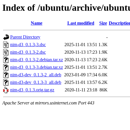
Index of /ubuntu/archive/ubunt
Name
Last modified
Size
Descriptio
Parent Directory
-
nim-d3_0.1.3-3.dsc
2025-11-01 13:51
1.3K
nim-d3_0.1.3-2.dsc
2020-11-13 17:23
1.9K
nim-d3_0.1.3-2.debian.tar.xz
2020-11-13 17:23
2.6K
nim-d3_0.1.3-3.debian.tar.xz
2025-11-01 13:51
2.7K
nim-d3-dev_0.1.3-2_all.deb
2023-01-09 17:34
6.0K
nim-d3-dev_0.1.3-3_all.deb
2025-11-01 13:57
6.2K
nim-d3_0.1.3.orig.tar.gz
2020-11-11 23:18
86K
Apache Server at mirrors.usinternet.com Port 443