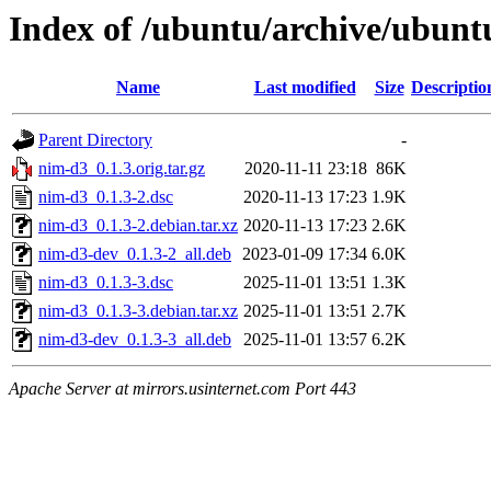
Index of /ubuntu/archive/ubunt
Name
Last modified
Size
Descriptio
Parent Directory
-
nim-d3_0.1.3.orig.tar.gz
2020-11-11 23:18
86K
nim-d3_0.1.3-2.dsc
2020-11-13 17:23
1.9K
nim-d3_0.1.3-2.debian.tar.xz
2020-11-13 17:23
2.6K
nim-d3-dev_0.1.3-2_all.deb
2023-01-09 17:34
6.0K
nim-d3_0.1.3-3.dsc
2025-11-01 13:51
1.3K
nim-d3_0.1.3-3.debian.tar.xz
2025-11-01 13:51
2.7K
nim-d3-dev_0.1.3-3_all.deb
2025-11-01 13:57
6.2K
Apache Server at mirrors.usinternet.com Port 443