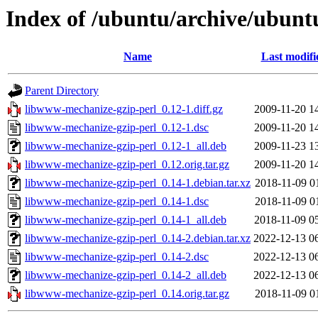
Index of /ubuntu/archive/ubunt
Name
Last modifi
Parent Directory
libwww-mechanize-gzip-perl_0.12-1.diff.gz
2009-11-20 1
libwww-mechanize-gzip-perl_0.12-1.dsc
2009-11-20 1
libwww-mechanize-gzip-perl_0.12-1_all.deb
2009-11-23 1
libwww-mechanize-gzip-perl_0.12.orig.tar.gz
2009-11-20 1
libwww-mechanize-gzip-perl_0.14-1.debian.tar.xz
2018-11-09 0
libwww-mechanize-gzip-perl_0.14-1.dsc
2018-11-09 0
libwww-mechanize-gzip-perl_0.14-1_all.deb
2018-11-09 0
libwww-mechanize-gzip-perl_0.14-2.debian.tar.xz
2022-12-13 0
libwww-mechanize-gzip-perl_0.14-2.dsc
2022-12-13 0
libwww-mechanize-gzip-perl_0.14-2_all.deb
2022-12-13 0
libwww-mechanize-gzip-perl_0.14.orig.tar.gz
2018-11-09 0