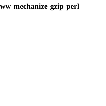
bwww-mechanize-gzip-perl