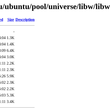
u/ubuntu/pool/universe/libw/li
ed
Size
Description
-
4:04
1.3K
4:04
1.4K
3:09
6.4K
4:04
3.0K
1:11
2.2K
1:11
2.3K
5:26
5.9K
6:02
2.3K
6:02
2.2K
6:03
5.3K
1:11
3.4K