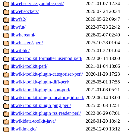
libwebservice-youtube-perl/
2021-01-07 12:34
-
libwebsockets/
2026-07-24 20:34
-
libwfa2/
2026-05-22 09:47
-
libwfut/
2022-07-23 22:42
-
libwhereami/
2026-02-07 02:40
-
libwhisker2-perl/
2025-10-28 01:04
-
libwibble/
2025-01-22 01:04
-
libwiki-toolkit-formatter-usemod-perl/
2022-06-14 13:00
-
libwiki-toolkit-perl/
2021-01-04 18:06
-
libwiki-toolkit-plugin-categoriser-perl/
2020-11-29 17:23
-
libwiki-toolkit-plugin-diff-perl/
2025-05-01 17:55
-
libwiki-toolkit-plugin-json-perl/
2021-01-08 05:21
-
libwiki-toolkit-plugin-locator-grid-perl/
2022-06-14 13:00
-
libwiki-toolkit-plugin-ping-perl/
2025-05-03 12:51
-
libwiki-toolkit-plugin-rss-reader-perl/
2022-06-29 07:01
-
libwikidata-toolkit-java/
2026-01-20 18:42
-
libwildmagic/
2025-12-09 13:12
-