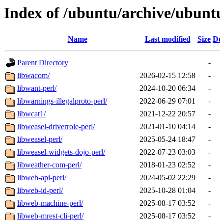
Index of /ubuntu/archive/ubunt
Name
Last modified
Size
De
Parent Directory
-
libwacom/
2026-02-15 12:58
-
libwant-perl/
2024-10-20 06:34
-
libwarnings-illegalproto-perl/
2022-06-29 07:01
-
libwcat1/
2021-12-22 20:57
-
libweasel-driverrole-perl/
2021-01-10 04:14
-
libweasel-perl/
2025-05-24 18:47
-
libweasel-widgets-dojo-perl/
2022-07-23 03:03
-
libweather-com-perl/
2018-01-23 02:52
-
libweb-api-perl/
2024-05-02 22:29
-
libweb-id-perl/
2025-10-28 01:04
-
libweb-machine-perl/
2025-08-17 03:52
-
libweb-mrest-cli-perl/
2025-08-17 03:52
-