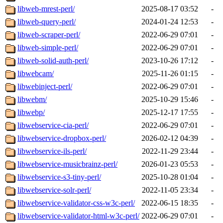
libweb-mrest-perl/
2025-08-17 03:52
-
libweb-query-perl/
2024-01-24 12:53
-
libweb-scraper-perl/
2022-06-29 07:01
-
libweb-simple-perl/
2022-06-29 07:01
-
libweb-solid-auth-perl/
2023-10-26 17:12
-
libwebcam/
2025-11-26 01:15
-
libwebinject-perl/
2022-06-29 07:01
-
libwebm/
2025-10-29 15:46
-
libwebp/
2025-12-17 17:55
-
libwebservice-cia-perl/
2022-06-29 07:01
-
libwebservice-dropbox-perl/
2026-02-12 04:39
-
libwebservice-ils-perl/
2022-11-29 23:44
-
libwebservice-musicbrainz-perl/
2026-01-23 05:53
-
libwebservice-s3-tiny-perl/
2025-10-28 01:04
-
libwebservice-solr-perl/
2022-11-05 23:34
-
libwebservice-validator-css-w3c-perl/
2022-06-15 18:35
-
libwebservice-validator-html-w3c-perl/
2022-06-29 07:01
-