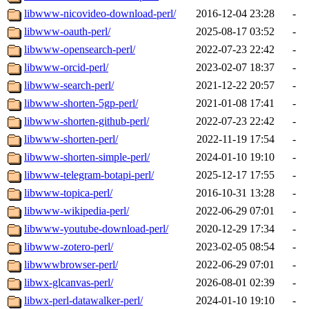
libwww-nicovideo-download-perl/
2016-12-04 23:28
-
libwww-oauth-perl/
2025-08-17 03:52
-
libwww-opensearch-perl/
2022-07-23 22:42
-
libwww-orcid-perl/
2023-02-07 18:37
-
libwww-search-perl/
2021-12-22 20:57
-
libwww-shorten-5gp-perl/
2021-01-08 17:41
-
libwww-shorten-github-perl/
2022-07-23 22:42
-
libwww-shorten-perl/
2022-11-19 17:54
-
libwww-shorten-simple-perl/
2024-01-10 19:10
-
libwww-telegram-botapi-perl/
2025-12-17 17:55
-
libwww-topica-perl/
2016-10-31 13:28
-
libwww-wikipedia-perl/
2022-06-29 07:01
-
libwww-youtube-download-perl/
2020-12-29 17:34
-
libwww-zotero-perl/
2023-02-05 08:54
-
libwwwbrowser-perl/
2022-06-29 07:01
-
libwx-glcanvas-perl/
2026-08-01 02:39
-
libwx-perl-datawalker-perl/
2024-01-10 19:10
-