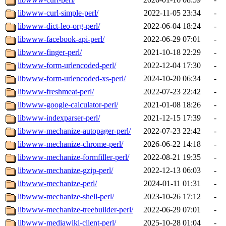
libwww-curl-simple-perl/
2022-11-05 23:34
-
libwww-dict-leo-org-perl/
2022-06-04 18:24
-
libwww-facebook-api-perl/
2022-06-29 07:01
-
libwww-finger-perl/
2021-10-18 22:29
-
libwww-form-urlencoded-perl/
2022-12-04 17:30
-
libwww-form-urlencoded-xs-perl/
2024-10-20 06:34
-
libwww-freshmeat-perl/
2022-07-23 22:42
-
libwww-google-calculator-perl/
2021-01-08 18:26
-
libwww-indexparser-perl/
2021-12-15 17:39
-
libwww-mechanize-autopager-perl/
2022-07-23 22:42
-
libwww-mechanize-chrome-perl/
2026-06-22 14:18
-
libwww-mechanize-formfiller-perl/
2022-08-21 19:35
-
libwww-mechanize-gzip-perl/
2022-12-13 06:03
-
libwww-mechanize-perl/
2024-01-11 01:31
-
libwww-mechanize-shell-perl/
2023-10-26 17:12
-
libwww-mechanize-treebuilder-perl/
2022-06-29 07:01
-
libwww-mediawiki-client-perl/
2025-10-28 01:04
-