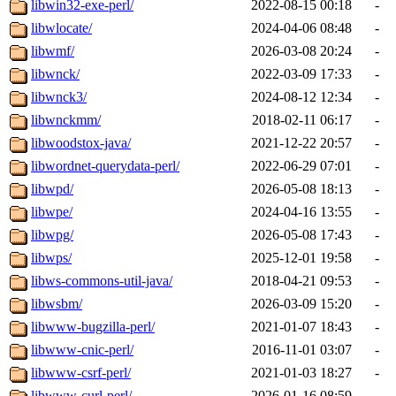
libwin32-exe-perl/
2022-08-15 00:18
-
libwlocate/
2024-04-06 08:48
-
libwmf/
2026-03-08 20:24
-
libwnck/
2022-03-09 17:33
-
libwnck3/
2024-08-12 12:34
-
libwnckmm/
2018-02-11 06:17
-
libwoodstox-java/
2021-12-22 20:57
-
libwordnet-querydata-perl/
2022-06-29 07:01
-
libwpd/
2026-05-08 18:13
-
libwpe/
2024-04-16 13:55
-
libwpg/
2026-05-08 17:43
-
libwps/
2025-12-01 19:58
-
libws-commons-util-java/
2018-04-21 09:53
-
libwsbm/
2026-03-09 15:20
-
libwww-bugzilla-perl/
2021-01-07 18:43
-
libwww-cnic-perl/
2016-11-01 03:07
-
libwww-csrf-perl/
2021-01-03 18:27
-
libwww-curl-perl/
2026-01-16 08:59
-