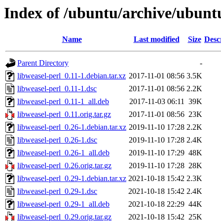
Index of /ubuntu/archive/ubuntu
Name
Last modified
Size
Desc
Parent Directory
-
libweasel-perl_0.11-1.debian.tar.xz
2017-11-01 08:56
3.5K
libweasel-perl_0.11-1.dsc
2017-11-01 08:56
2.2K
libweasel-perl_0.11-1_all.deb
2017-11-03 06:11
39K
libweasel-perl_0.11.orig.tar.gz
2017-11-01 08:56
23K
libweasel-perl_0.26-1.debian.tar.xz
2019-11-10 17:28
2.2K
libweasel-perl_0.26-1.dsc
2019-11-10 17:28
2.4K
libweasel-perl_0.26-1_all.deb
2019-11-10 17:29
48K
libweasel-perl_0.26.orig.tar.gz
2019-11-10 17:28
28K
libweasel-perl_0.29-1.debian.tar.xz
2021-10-18 15:42
2.3K
libweasel-perl_0.29-1.dsc
2021-10-18 15:42
2.4K
libweasel-perl_0.29-1_all.deb
2021-10-18 22:29
44K
libweasel-perl_0.29.orig.tar.gz
2021-10-18 15:42
25K