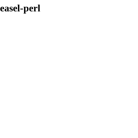
easel-perl