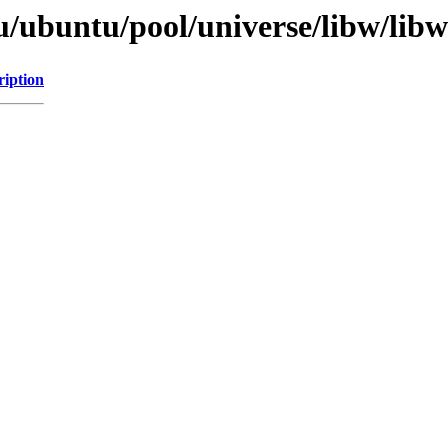
/ubuntu/pool/universe/libw/libw
ription