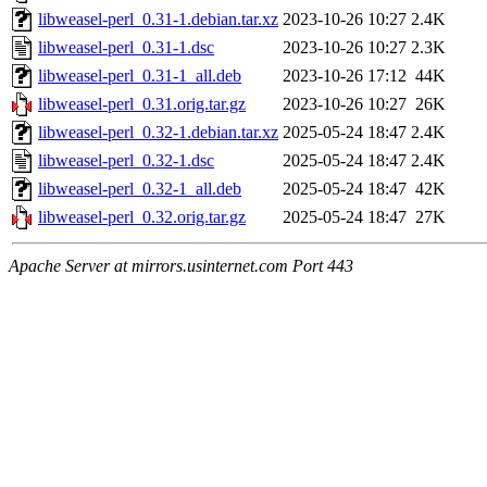
libweasel-perl_0.31-1.debian.tar.xz
2023-10-26 10:27
2.4K
libweasel-perl_0.31-1.dsc
2023-10-26 10:27
2.3K
libweasel-perl_0.31-1_all.deb
2023-10-26 17:12
44K
libweasel-perl_0.31.orig.tar.gz
2023-10-26 10:27
26K
libweasel-perl_0.32-1.debian.tar.xz
2025-05-24 18:47
2.4K
libweasel-perl_0.32-1.dsc
2025-05-24 18:47
2.4K
libweasel-perl_0.32-1_all.deb
2025-05-24 18:47
42K
libweasel-perl_0.32.orig.tar.gz
2025-05-24 18:47
27K
Apache Server at mirrors.usinternet.com Port 443