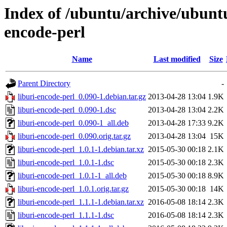
Index of /ubuntu/archive/ubuntu
encode-perl
Name
Last modified
Size
Parent Directory
-
liburi-encode-perl_0.090-1.debian.tar.gz
2013-04-28 13:04
1.9K
liburi-encode-perl_0.090-1.dsc
2013-04-28 13:04
2.2K
liburi-encode-perl_0.090-1_all.deb
2013-04-28 17:33
9.2K
liburi-encode-perl_0.090.orig.tar.gz
2013-04-28 13:04
15K
liburi-encode-perl_1.0.1-1.debian.tar.xz
2015-05-30 00:18
2.1K
liburi-encode-perl_1.0.1-1.dsc
2015-05-30 00:18
2.3K
liburi-encode-perl_1.0.1-1_all.deb
2015-05-30 00:18
8.9K
liburi-encode-perl_1.0.1.orig.tar.gz
2015-05-30 00:18
14K
liburi-encode-perl_1.1.1-1.debian.tar.xz
2016-05-08 18:14
2.3K
liburi-encode-perl_1.1.1-1.dsc
2016-05-08 18:14
2.3K