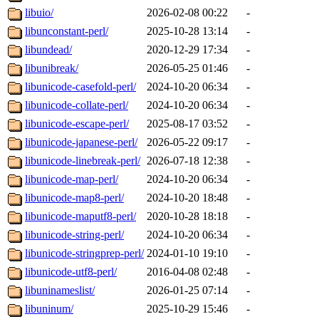
libuio/
2026-02-08 00:22
-
libunconstant-perl/
2025-10-28 13:14
-
libundead/
2020-12-29 17:34
-
libunibreak/
2026-05-25 01:46
-
libunicode-casefold-perl/
2024-10-20 06:34
-
libunicode-collate-perl/
2024-10-20 06:34
-
libunicode-escape-perl/
2025-08-17 03:52
-
libunicode-japanese-perl/
2026-05-22 09:17
-
libunicode-linebreak-perl/
2026-07-18 12:38
-
libunicode-map-perl/
2024-10-20 06:34
-
libunicode-map8-perl/
2024-10-20 18:48
-
libunicode-maputf8-perl/
2020-10-28 18:18
-
libunicode-string-perl/
2024-10-20 06:34
-
libunicode-stringprep-perl/
2024-01-10 19:10
-
libunicode-utf8-perl/
2016-04-08 02:48
-
libuninameslist/
2026-01-25 07:14
-
libuninum/
2025-10-29 15:46
-