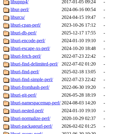
libupnp4/
2017-01-05 09:24
-
libur-perl/
2024-06-16 00:54
-
liburcu/
2024-04-15 19:47
-
liburi-cpan-perl/
2023-10-26 17:12
-
liburi-db-perl/
2025-12-17 17:55
-
liburi-encode-perl/
2024-01-10 19:10
-
liburi-escape-xs-perl/
2024-10-20 18:48
-
liburi-fetch-perl/
2022-07-23 22:42
-
liburi-find-delimited-perl/
2022-07-02 01:20
-
liburi-find-perl/
2025-02-18 13:05
-
liburi-find-simple-perl/
2022-07-23 22:42
-
liburi-fromhash-perl/
2022-06-30 19:20
-
liburi-git-perl/
2026-05-28 18:19
-
liburi-namespacemap-perl/
2024-08-03 14:20
-
liburi-nested-perl/
2024-01-10 19:10
-
liburi-normalize-perl/
2020-10-29 02:37
-
liburi-packageurl-perl/
2026-02-02 01:25
-
liburi-query-perl/
2022-06-30 19:20
-