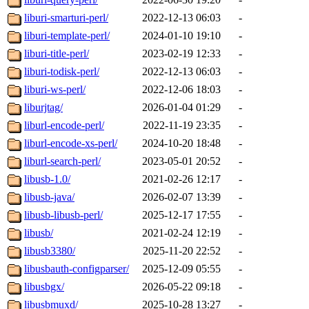
liburi-smarturi-perl/
2022-12-13 06:03
-
liburi-template-perl/
2024-01-10 19:10
-
liburi-title-perl/
2023-02-19 12:33
-
liburi-todisk-perl/
2022-12-13 06:03
-
liburi-ws-perl/
2022-12-06 18:03
-
liburjtag/
2026-01-04 01:29
-
liburl-encode-perl/
2022-11-19 23:35
-
liburl-encode-xs-perl/
2024-10-20 18:48
-
liburl-search-perl/
2023-05-01 20:52
-
libusb-1.0/
2021-02-26 12:17
-
libusb-java/
2026-02-07 13:39
-
libusb-libusb-perl/
2025-12-17 17:55
-
libusb/
2021-02-24 12:19
-
libusb3380/
2025-11-20 22:52
-
libusbauth-configparser/
2025-12-09 05:55
-
libusbgx/
2026-05-22 09:18
-
libusbmuxd/
2025-10-28 13:27
-