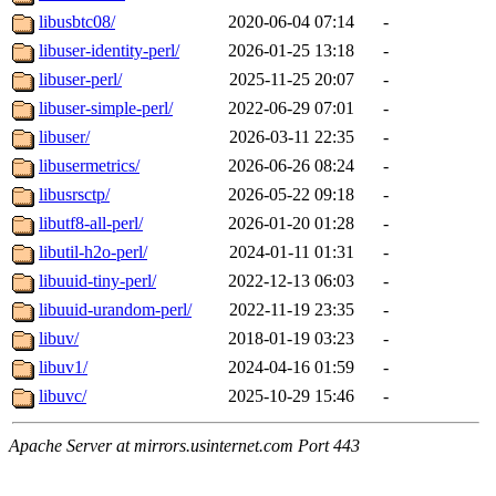
libusbtc08/
2020-06-04 07:14
-
libuser-identity-perl/
2026-01-25 13:18
-
libuser-perl/
2025-11-25 20:07
-
libuser-simple-perl/
2022-06-29 07:01
-
libuser/
2026-03-11 22:35
-
libusermetrics/
2026-06-26 08:24
-
libusrsctp/
2026-05-22 09:18
-
libutf8-all-perl/
2026-01-20 01:28
-
libutil-h2o-perl/
2024-01-11 01:31
-
libuuid-tiny-perl/
2022-12-13 06:03
-
libuuid-urandom-perl/
2022-11-19 23:35
-
libuv/
2018-01-19 03:23
-
libuv1/
2024-04-16 01:59
-
libuvc/
2025-10-29 15:46
-
Apache Server at mirrors.usinternet.com Port 443