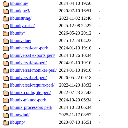
libunique/
2024-04-10 19:50
-
libunique3/
2020-07-10 16:51
-
libunistring/
2023-11-02 12:46
-
libunity-misc/
2025-12-08 22:25
-
libunity/
2026-05-20 20:12
-
libunivalue/
2025-12-24 04:23
-
libuniversal-can-perl/
2024-01-10 19:10
-
libuniversal-exports-perl/
2024-10-26 10:34
-
libuniversal-isa-perl/
2024-01-10 19:10
-
libuniversal-moniker-perl/
2024-01-10 19:10
-
libuniversal-ref-perl/
2026-05-22 09:18
-
libuniversal-require-perl/
2022-11-20 18:32
-
libunix-configfile-perl/
2022-07-23 22:42
-
libunix-mknod-perl/
2024-10-20 06:34
-
libunix-processors-perl/
2024-10-20 06:34
-
libunwind/
2025-11-17 08:57
-
libupnp/
2020-07-10 16:51
-