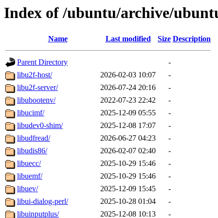
Index of /ubuntu/archive/ubunt
Name
Last modified
Size
Description
Parent Directory
-
libu2f-host/
2026-02-03 10:07
-
libu2f-server/
2026-07-24 20:16
-
libubootenv/
2022-07-23 22:42
-
libucimf/
2025-12-09 05:55
-
libudev0-shim/
2025-12-08 17:07
-
libudfread/
2026-06-27 04:23
-
libudis86/
2026-02-07 02:40
-
libuecc/
2025-10-29 15:46
-
libuemf/
2025-10-29 15:46
-
libuev/
2025-12-09 15:45
-
libui-dialog-perl/
2025-10-28 01:04
-
libuinputplus/
2025-12-08 10:13
-