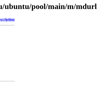
tu/ubuntu/pool/main/m/mdurl
scription