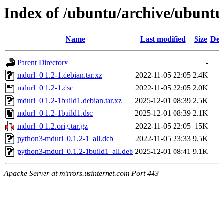
Index of /ubuntu/archive/ubun
Name
Last modified
Size
De
Parent Directory
-
mdurl_0.1.2-1.debian.tar.xz
2022-11-05 22:05
2.4K
mdurl_0.1.2-1.dsc
2022-11-05 22:05
2.0K
mdurl_0.1.2-1build1.debian.tar.xz
2025-12-01 08:39
2.5K
mdurl_0.1.2-1build1.dsc
2025-12-01 08:39
2.1K
mdurl_0.1.2.orig.tar.gz
2022-11-05 22:05
15K
python3-mdurl_0.1.2-1_all.deb
2022-11-05 23:33
9.5K
python3-mdurl_0.1.2-1build1_all.deb
2025-12-01 08:41
9.1K
Apache Server at mirrors.usinternet.com Port 443