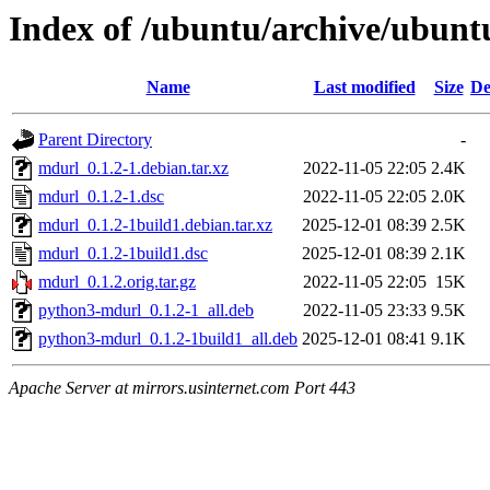
Index of /ubuntu/archive/ubun
Name
Last modified
Size
De
Parent Directory
-
mdurl_0.1.2-1.debian.tar.xz
2022-11-05 22:05
2.4K
mdurl_0.1.2-1.dsc
2022-11-05 22:05
2.0K
mdurl_0.1.2-1build1.debian.tar.xz
2025-12-01 08:39
2.5K
mdurl_0.1.2-1build1.dsc
2025-12-01 08:39
2.1K
mdurl_0.1.2.orig.tar.gz
2022-11-05 22:05
15K
python3-mdurl_0.1.2-1_all.deb
2022-11-05 23:33
9.5K
python3-mdurl_0.1.2-1build1_all.deb
2025-12-01 08:41
9.1K
Apache Server at mirrors.usinternet.com Port 443