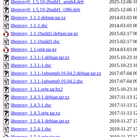
libepoxy0_1.5.10-2build1_arm64.deb
2025-12-06 1
libepoxy0_1.5.10-2build1_i386.deb
2025-12-06 1
libepoxy_1.1-1.debian.tar.xz
2014-03-03 0
libepoxy_1.1-1.dsc
2014-03-03 0
libepoxy_1.1-1build1.debian.tar.gz
2015-02-17 0
libepoxy_1.1-1build1.dsc
2015-02-17 0
libepoxy_1.1.orig.tar.gz
2014-03-03 0
libepoxy_1.3.1-1.debian.tar.xz
2015-10-23 1
libepoxy_1.3.1-1.dsc
2015-10-23 1
libepoxy_1.3.1-1ubuntu0.16.04.2.debian.tar.xz
2017-07-04 0
libepoxy_1.3.1-1ubuntu0.16.04.2.dsc
2017-07-04 0
libepoxy_1.3.1.orig.tar.bz2
2015-10-23 1
libepoxy_1.4.3-1.debian.tar.xz
2017-11-13 1
libepoxy_1.4.3-1.dsc
2017-11-13 1
libepoxy_1.4.3.orig.tar.xz
2017-11-13 1
libepoxy_1.5.4-1.debian.tar.xz
2019-11-27 1
libepoxy_1.5.4-1.dsc
2019-11-27 1
libepoxy_1.5.4.orig.tar.gz
2019-11-27 1