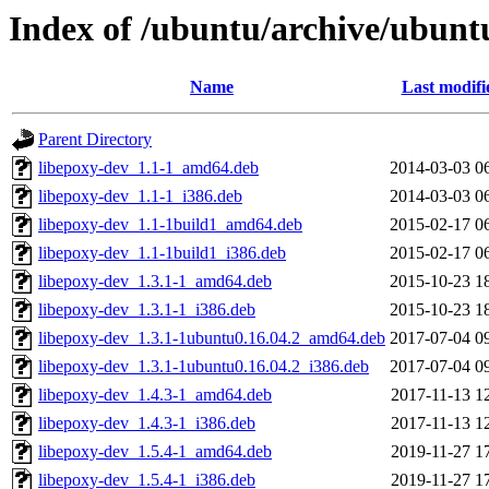
Index of /ubuntu/archive/ubunt
Name
Last modifi
Parent Directory
libepoxy-dev_1.1-1_amd64.deb
2014-03-03 0
libepoxy-dev_1.1-1_i386.deb
2014-03-03 0
libepoxy-dev_1.1-1build1_amd64.deb
2015-02-17 0
libepoxy-dev_1.1-1build1_i386.deb
2015-02-17 0
libepoxy-dev_1.3.1-1_amd64.deb
2015-10-23 1
libepoxy-dev_1.3.1-1_i386.deb
2015-10-23 1
libepoxy-dev_1.3.1-1ubuntu0.16.04.2_amd64.deb
2017-07-04 0
libepoxy-dev_1.3.1-1ubuntu0.16.04.2_i386.deb
2017-07-04 0
libepoxy-dev_1.4.3-1_amd64.deb
2017-11-13 1
libepoxy-dev_1.4.3-1_i386.deb
2017-11-13 1
libepoxy-dev_1.5.4-1_amd64.deb
2019-11-27 1
libepoxy-dev_1.5.4-1_i386.deb
2019-11-27 1