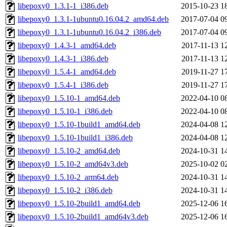
libepoxy0_1.3.1-1_i386.deb
2015-10-23 1
libepoxy0_1.3.1-1ubuntu0.16.04.2_amd64.deb
2017-07-04 0
libepoxy0_1.3.1-1ubuntu0.16.04.2_i386.deb
2017-07-04 0
libepoxy0_1.4.3-1_amd64.deb
2017-11-13 1
libepoxy0_1.4.3-1_i386.deb
2017-11-13 1
libepoxy0_1.5.4-1_amd64.deb
2019-11-27 1
libepoxy0_1.5.4-1_i386.deb
2019-11-27 1
libepoxy0_1.5.10-1_amd64.deb
2022-04-10 0
libepoxy0_1.5.10-1_i386.deb
2022-04-10 0
libepoxy0_1.5.10-1build1_amd64.deb
2024-04-08 1
libepoxy0_1.5.10-1build1_i386.deb
2024-04-08 1
libepoxy0_1.5.10-2_amd64.deb
2024-10-31 1
libepoxy0_1.5.10-2_amd64v3.deb
2025-10-02 0
libepoxy0_1.5.10-2_arm64.deb
2024-10-31 1
libepoxy0_1.5.10-2_i386.deb
2024-10-31 1
libepoxy0_1.5.10-2build1_amd64.deb
2025-12-06 1
libepoxy0_1.5.10-2build1_amd64v3.deb
2025-12-06 1