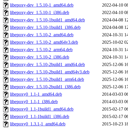
libepoxy-dev_1.5.10-1_amd64.deb
2022-04-10 0
libepoxy-dev_1.5.10-1_i386.deb
2022-04-10 0
libepoxy-dev_1.5.10-1build1_amd64.deb
2024-04-08 1
libepoxy-dev_1.5.10-1build1_i386.deb
2024-04-08 1
libepoxy-dev_1.5.10-2_amd64.deb
2024-10-31 1
libepoxy-dev_1.5.10-2_amd64v3.deb
2025-10-02 0
libepoxy-dev_1.5.10-2_arm64.deb
2024-10-31 1
libepoxy-dev_1.5.10-2_i386.deb
2024-10-31 1
libepoxy-dev_1.5.10-2build1_amd64.deb
2025-12-06 1
libepoxy-dev_1.5.10-2build1_amd64v3.deb
2025-12-06 1
libepoxy-dev_1.5.10-2build1_arm64.deb
2025-12-06 1
libepoxy-dev_1.5.10-2build1_i386.deb
2025-12-06 1
libepoxy0_1.1-1_amd64.deb
2014-03-03 0
libepoxy0_1.1-1_i386.deb
2014-03-03 0
libepoxy0_1.1-1build1_amd64.deb
2015-02-17 0
libepoxy0_1.1-1build1_i386.deb
2015-02-17 0
libepoxy0_1.3.1-1_amd64.deb
2015-10-23 1