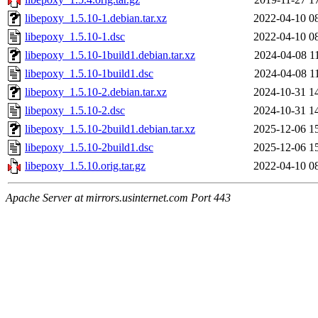
libepoxy_1.5.10-1.debian.tar.xz
2022-04-10 0
libepoxy_1.5.10-1.dsc
2022-04-10 0
libepoxy_1.5.10-1build1.debian.tar.xz
2024-04-08 1
libepoxy_1.5.10-1build1.dsc
2024-04-08 1
libepoxy_1.5.10-2.debian.tar.xz
2024-10-31 1
libepoxy_1.5.10-2.dsc
2024-10-31 1
libepoxy_1.5.10-2build1.debian.tar.xz
2025-12-06 1
libepoxy_1.5.10-2build1.dsc
2025-12-06 1
libepoxy_1.5.10.orig.tar.gz
2022-04-10 0
Apache Server at mirrors.usinternet.com Port 443