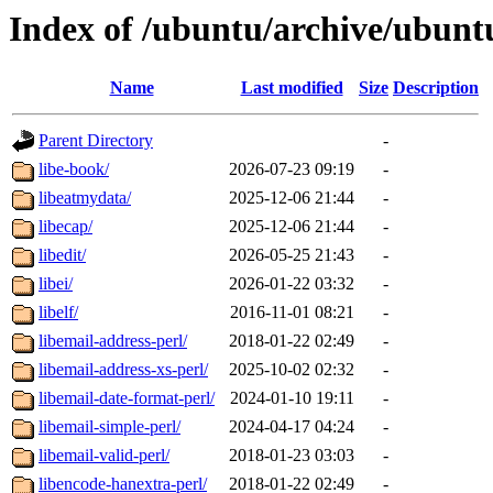
Index of /ubuntu/archive/ubunt
Name
Last modified
Size
Description
Parent Directory
-
libe-book/
2026-07-23 09:19
-
libeatmydata/
2025-12-06 21:44
-
libecap/
2025-12-06 21:44
-
libedit/
2026-05-25 21:43
-
libei/
2026-01-22 03:32
-
libelf/
2016-11-01 08:21
-
libemail-address-perl/
2018-01-22 02:49
-
libemail-address-xs-perl/
2025-10-02 02:32
-
libemail-date-format-perl/
2024-01-10 19:11
-
libemail-simple-perl/
2024-04-17 04:24
-
libemail-valid-perl/
2018-01-23 03:03
-
libencode-hanextra-perl/
2018-01-22 02:49
-