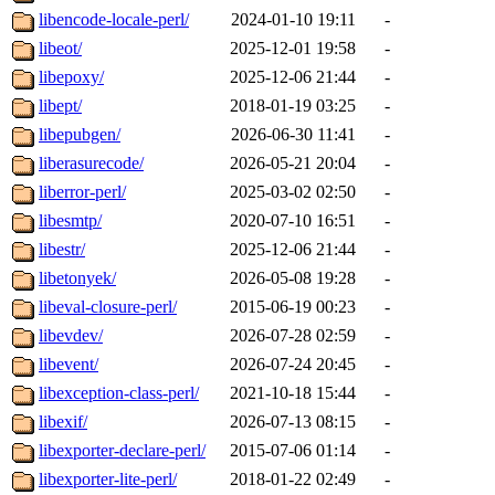
libencode-locale-perl/
2024-01-10 19:11
-
libeot/
2025-12-01 19:58
-
libepoxy/
2025-12-06 21:44
-
libept/
2018-01-19 03:25
-
libepubgen/
2026-06-30 11:41
-
liberasurecode/
2026-05-21 20:04
-
liberror-perl/
2025-03-02 02:50
-
libesmtp/
2020-07-10 16:51
-
libestr/
2025-12-06 21:44
-
libetonyek/
2026-05-08 19:28
-
libeval-closure-perl/
2015-06-19 00:23
-
libevdev/
2026-07-28 02:59
-
libevent/
2026-07-24 20:45
-
libexception-class-perl/
2021-10-18 15:44
-
libexif/
2026-07-13 08:15
-
libexporter-declare-perl/
2015-07-06 01:14
-
libexporter-lite-perl/
2018-01-22 02:49
-