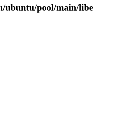
u/ubuntu/pool/main/libe