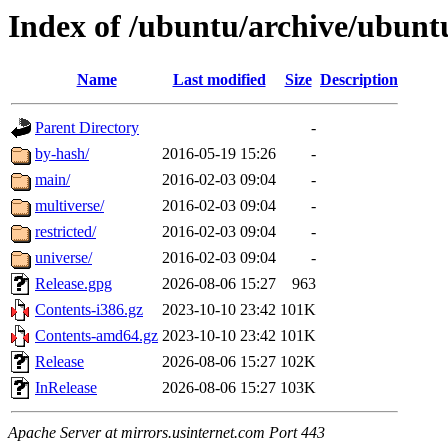
Index of /ubuntu/archive/ubuntu
Name
Last modified
Size
Description
Parent Directory
-
by-hash/
2016-05-19 15:26
-
main/
2016-02-03 09:04
-
multiverse/
2016-02-03 09:04
-
restricted/
2016-02-03 09:04
-
universe/
2016-02-03 09:04
-
Release.gpg
2026-08-06 15:27
963
Contents-i386.gz
2023-10-10 23:42
101K
Contents-amd64.gz
2023-10-10 23:42
101K
Release
2026-08-06 15:27
102K
InRelease
2026-08-06 15:27
103K
Apache Server at mirrors.usinternet.com Port 443