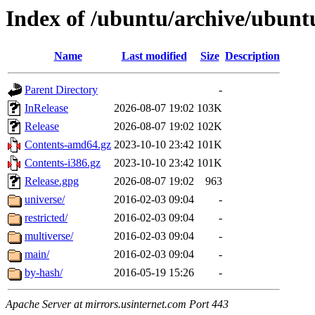
Index of /ubuntu/archive/ubuntu
Name
Last modified
Size
Description
Parent Directory
-
InRelease
2026-08-07 19:02
103K
Release
2026-08-07 19:02
102K
Contents-amd64.gz
2023-10-10 23:42
101K
Contents-i386.gz
2023-10-10 23:42
101K
Release.gpg
2026-08-07 19:02
963
universe/
2016-02-03 09:04
-
restricted/
2016-02-03 09:04
-
multiverse/
2016-02-03 09:04
-
main/
2016-02-03 09:04
-
by-hash/
2016-05-19 15:26
-
Apache Server at mirrors.usinternet.com Port 443