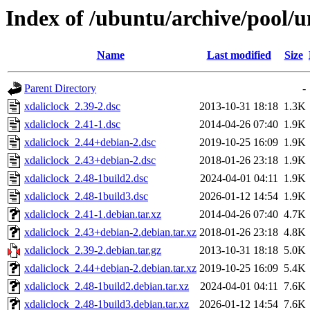
Index of /ubuntu/archive/pool/u
Name
Last modified
Size
Parent Directory
-
xdaliclock_2.39-2.dsc
2013-10-31 18:18
1.3K
xdaliclock_2.41-1.dsc
2014-04-26 07:40
1.9K
xdaliclock_2.44+debian-2.dsc
2019-10-25 16:09
1.9K
xdaliclock_2.43+debian-2.dsc
2018-01-26 23:18
1.9K
xdaliclock_2.48-1build2.dsc
2024-04-01 04:11
1.9K
xdaliclock_2.48-1build3.dsc
2026-01-12 14:54
1.9K
xdaliclock_2.41-1.debian.tar.xz
2014-04-26 07:40
4.7K
xdaliclock_2.43+debian-2.debian.tar.xz
2018-01-26 23:18
4.8K
xdaliclock_2.39-2.debian.tar.gz
2013-10-31 18:18
5.0K
xdaliclock_2.44+debian-2.debian.tar.xz
2019-10-25 16:09
5.4K
xdaliclock_2.48-1build2.debian.tar.xz
2024-04-01 04:11
7.6K
xdaliclock_2.48-1build3.debian.tar.xz
2026-01-12 14:54
7.6K