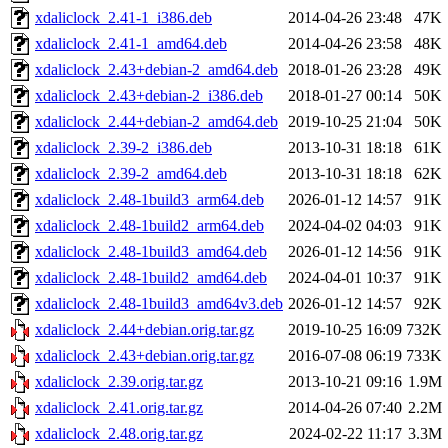
xdaliclock_2.41-1_i386.deb
2014-04-26 23:48
47K
xdaliclock_2.41-1_amd64.deb
2014-04-26 23:58
48K
xdaliclock_2.43+debian-2_amd64.deb
2018-01-26 23:28
49K
xdaliclock_2.43+debian-2_i386.deb
2018-01-27 00:14
50K
xdaliclock_2.44+debian-2_amd64.deb
2019-10-25 21:04
50K
xdaliclock_2.39-2_i386.deb
2013-10-31 18:18
61K
xdaliclock_2.39-2_amd64.deb
2013-10-31 18:18
62K
xdaliclock_2.48-1build3_arm64.deb
2026-01-12 14:57
91K
xdaliclock_2.48-1build2_arm64.deb
2024-04-02 04:03
91K
xdaliclock_2.48-1build3_amd64.deb
2026-01-12 14:56
91K
xdaliclock_2.48-1build2_amd64.deb
2024-04-01 10:37
91K
xdaliclock_2.48-1build3_amd64v3.deb
2026-01-12 14:57
92K
xdaliclock_2.44+debian.orig.tar.gz
2019-10-25 16:09
732K
xdaliclock_2.43+debian.orig.tar.gz
2016-07-08 06:19
733K
xdaliclock_2.39.orig.tar.gz
2013-10-21 09:16
1.9M
xdaliclock_2.41.orig.tar.gz
2014-04-26 07:40
2.2M
xdaliclock_2.48.orig.tar.gz
2024-02-22 11:17
3.3M