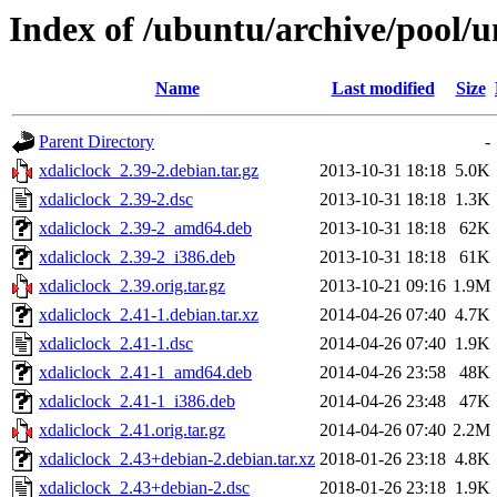
Index of /ubuntu/archive/pool/u
Name
Last modified
Size
Parent Directory
-
xdaliclock_2.39-2.debian.tar.gz
2013-10-31 18:18
5.0K
xdaliclock_2.39-2.dsc
2013-10-31 18:18
1.3K
xdaliclock_2.39-2_amd64.deb
2013-10-31 18:18
62K
xdaliclock_2.39-2_i386.deb
2013-10-31 18:18
61K
xdaliclock_2.39.orig.tar.gz
2013-10-21 09:16
1.9M
xdaliclock_2.41-1.debian.tar.xz
2014-04-26 07:40
4.7K
xdaliclock_2.41-1.dsc
2014-04-26 07:40
1.9K
xdaliclock_2.41-1_amd64.deb
2014-04-26 23:58
48K
xdaliclock_2.41-1_i386.deb
2014-04-26 23:48
47K
xdaliclock_2.41.orig.tar.gz
2014-04-26 07:40
2.2M
xdaliclock_2.43+debian-2.debian.tar.xz
2018-01-26 23:18
4.8K
xdaliclock_2.43+debian-2.dsc
2018-01-26 23:18
1.9K