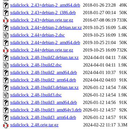
xdaliclock_2.43+debian-2_amd64.deb
2018-01-26 23:28
49K
xdaliclock_2.43+debian-2_i386.deb
2018-01-27 00:14
50K
xdaliclock_2.43+debian.orig.tar.gz
2016-07-08 06:19
733K
xdaliclock_2.44+debian-2.debian.tar.xz
2019-10-25 16:09
5.4K
xdaliclock_2.44+debian-2.dsc
2019-10-25 16:09
1.9K
xdaliclock_2.44+debian-2_amd64.deb
2019-10-25 21:04
50K
xdaliclock_2.44+debian.orig.tar.gz
2019-10-25 16:09
732K
xdaliclock_2.48-1build2.debian.tar.xz
2024-04-01 04:11
7.6K
xdaliclock_2.48-1build2.dsc
2024-04-01 04:11
1.9K
xdaliclock_2.48-1build2_amd64.deb
2024-04-01 10:37
91K
xdaliclock_2.48-1build2_arm64.deb
2024-04-02 04:03
91K
xdaliclock_2.48-1build3.debian.tar.xz
2026-01-12 14:54
7.6K
xdaliclock_2.48-1build3.dsc
2026-01-12 14:54
1.9K
xdaliclock_2.48-1build3_amd64.deb
2026-01-12 14:56
91K
xdaliclock_2.48-1build3_amd64v3.deb
2026-01-12 14:57
92K
xdaliclock_2.48-1build3_arm64.deb
2026-01-12 14:57
91K
xdaliclock_2.48.orig.tar.gz
2024-02-22 11:17
3.3M