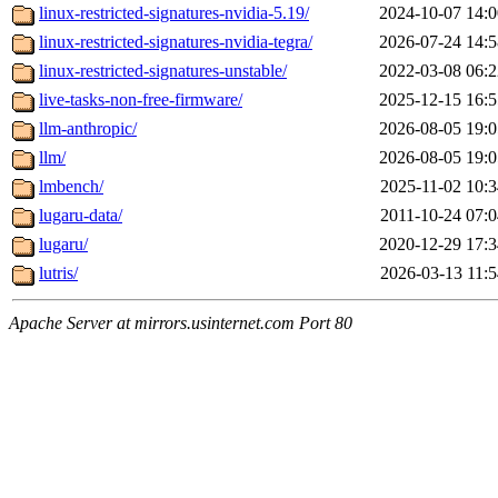
linux-restricted-signatures-nvidia-5.19/
2024-10-07 14:0
linux-restricted-signatures-nvidia-tegra/
2026-07-24 14:5
linux-restricted-signatures-unstable/
2022-03-08 06:2
live-tasks-non-free-firmware/
2025-12-15 16:5
llm-anthropic/
2026-08-05 19:0
llm/
2026-08-05 19:0
lmbench/
2025-11-02 10:3
lugaru-data/
2011-10-24 07:0
lugaru/
2020-12-29 17:3
lutris/
2026-03-13 11:5
Apache Server at mirrors.usinternet.com Port 80