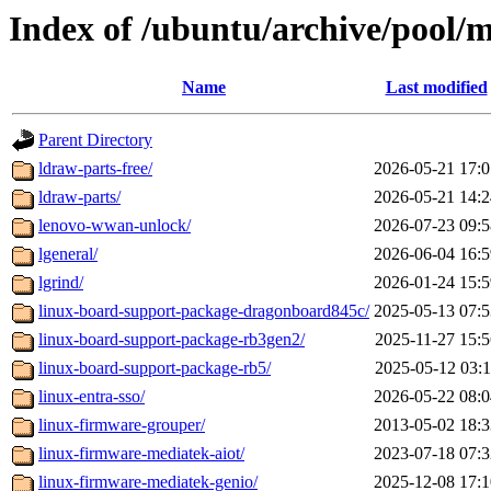
Index of /ubuntu/archive/pool/m
Name
Last modified
Parent Directory
ldraw-parts-free/
2026-05-21 17:0
ldraw-parts/
2026-05-21 14:2
lenovo-wwan-unlock/
2026-07-23 09:5
lgeneral/
2026-06-04 16:5
lgrind/
2026-01-24 15:5
linux-board-support-package-dragonboard845c/
2025-05-13 07:5
linux-board-support-package-rb3gen2/
2025-11-27 15:5
linux-board-support-package-rb5/
2025-05-12 03:1
linux-entra-sso/
2026-05-22 08:0
linux-firmware-grouper/
2013-05-02 18:3
linux-firmware-mediatek-aiot/
2023-07-18 07:3
linux-firmware-mediatek-genio/
2025-12-08 17:1