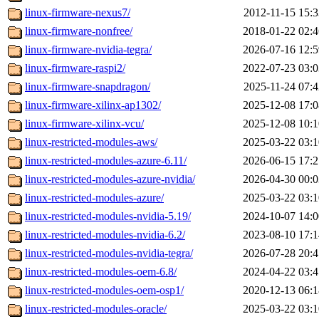
linux-firmware-nexus7/
2012-11-15 15:3
linux-firmware-nonfree/
2018-01-22 02:4
linux-firmware-nvidia-tegra/
2026-07-16 12:5
linux-firmware-raspi2/
2022-07-23 03:0
linux-firmware-snapdragon/
2025-11-24 07:4
linux-firmware-xilinx-ap1302/
2025-12-08 17:0
linux-firmware-xilinx-vcu/
2025-12-08 10:1
linux-restricted-modules-aws/
2025-03-22 03:1
linux-restricted-modules-azure-6.11/
2026-06-15 17:2
linux-restricted-modules-azure-nvidia/
2026-04-30 00:0
linux-restricted-modules-azure/
2025-03-22 03:1
linux-restricted-modules-nvidia-5.19/
2024-10-07 14:0
linux-restricted-modules-nvidia-6.2/
2023-08-10 17:1
linux-restricted-modules-nvidia-tegra/
2026-07-28 20:4
linux-restricted-modules-oem-6.8/
2024-04-22 03:4
linux-restricted-modules-oem-osp1/
2020-12-13 06:1
linux-restricted-modules-oracle/
2025-03-22 03:1