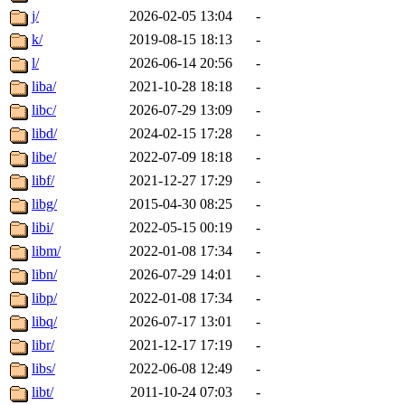
j/
2026-02-05 13:04
-
k/
2019-08-15 18:13
-
l/
2026-06-14 20:56
-
liba/
2021-10-28 18:18
-
libc/
2026-07-29 13:09
-
libd/
2024-02-15 17:28
-
libe/
2022-07-09 18:18
-
libf/
2021-12-27 17:29
-
libg/
2015-04-30 08:25
-
libi/
2022-05-15 00:19
-
libm/
2022-01-08 17:34
-
libn/
2026-07-29 14:01
-
libp/
2022-01-08 17:34
-
libq/
2026-07-17 13:01
-
libr/
2021-12-17 17:19
-
libs/
2022-06-08 12:49
-
libt/
2011-10-24 07:03
-