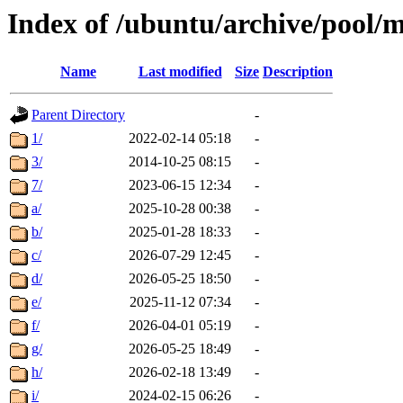
Index of /ubuntu/archive/pool/m
Name
Last modified
Size
Description
Parent Directory
-
1/
2022-02-14 05:18
-
3/
2014-10-25 08:15
-
7/
2023-06-15 12:34
-
a/
2025-10-28 00:38
-
b/
2025-01-28 18:33
-
c/
2026-07-29 12:45
-
d/
2026-05-25 18:50
-
e/
2025-11-12 07:34
-
f/
2026-04-01 05:19
-
g/
2026-05-25 18:49
-
h/
2026-02-18 13:49
-
i/
2024-02-15 06:26
-