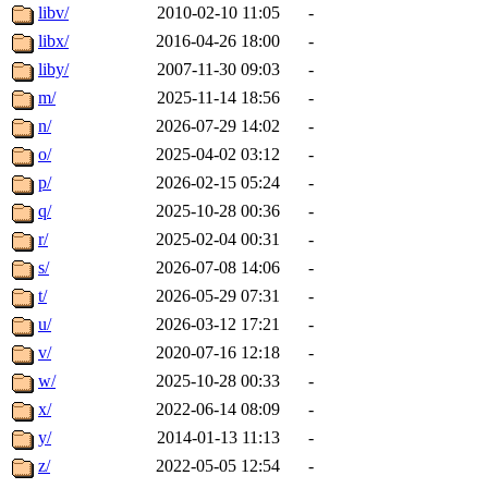
libv/
2010-02-10 11:05
-
libx/
2016-04-26 18:00
-
liby/
2007-11-30 09:03
-
m/
2025-11-14 18:56
-
n/
2026-07-29 14:02
-
o/
2025-04-02 03:12
-
p/
2026-02-15 05:24
-
q/
2025-10-28 00:36
-
r/
2025-02-04 00:31
-
s/
2026-07-08 14:06
-
t/
2026-05-29 07:31
-
u/
2026-03-12 17:21
-
v/
2020-07-16 12:18
-
w/
2025-10-28 00:33
-
x/
2022-06-14 08:09
-
y/
2014-01-13 11:13
-
z/
2022-05-05 12:54
-