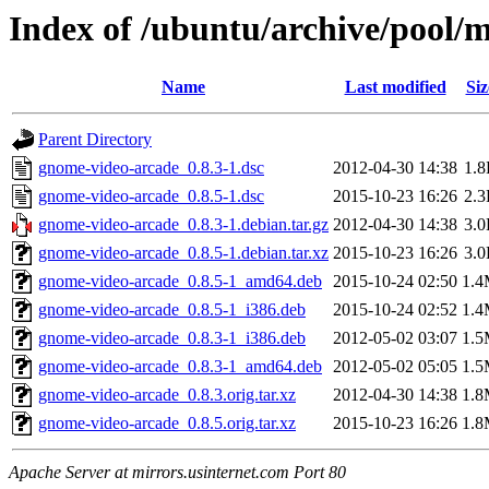
Index of /ubuntu/archive/pool/
Name
Last modified
Siz
Parent Directory
gnome-video-arcade_0.8.3-1.dsc
2012-04-30 14:38
1.
gnome-video-arcade_0.8.5-1.dsc
2015-10-23 16:26
2.
gnome-video-arcade_0.8.3-1.debian.tar.gz
2012-04-30 14:38
3.
gnome-video-arcade_0.8.5-1.debian.tar.xz
2015-10-23 16:26
3.
gnome-video-arcade_0.8.5-1_amd64.deb
2015-10-24 02:50
1.
gnome-video-arcade_0.8.5-1_i386.deb
2015-10-24 02:52
1.
gnome-video-arcade_0.8.3-1_i386.deb
2012-05-02 03:07
1.
gnome-video-arcade_0.8.3-1_amd64.deb
2012-05-02 05:05
1.
gnome-video-arcade_0.8.3.orig.tar.xz
2012-04-30 14:38
1.
gnome-video-arcade_0.8.5.orig.tar.xz
2015-10-23 16:26
1.
Apache Server at mirrors.usinternet.com Port 80