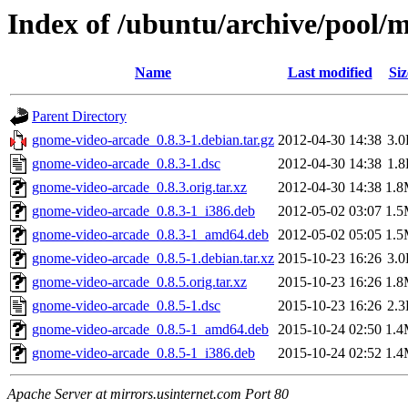
Index of /ubuntu/archive/pool/
Name
Last modified
Siz
Parent Directory
gnome-video-arcade_0.8.3-1.debian.tar.gz
2012-04-30 14:38
3.
gnome-video-arcade_0.8.3-1.dsc
2012-04-30 14:38
1.
gnome-video-arcade_0.8.3.orig.tar.xz
2012-04-30 14:38
1.
gnome-video-arcade_0.8.3-1_i386.deb
2012-05-02 03:07
1.
gnome-video-arcade_0.8.3-1_amd64.deb
2012-05-02 05:05
1.
gnome-video-arcade_0.8.5-1.debian.tar.xz
2015-10-23 16:26
3.
gnome-video-arcade_0.8.5.orig.tar.xz
2015-10-23 16:26
1.
gnome-video-arcade_0.8.5-1.dsc
2015-10-23 16:26
2.
gnome-video-arcade_0.8.5-1_amd64.deb
2015-10-24 02:50
1.
gnome-video-arcade_0.8.5-1_i386.deb
2015-10-24 02:52
1.
Apache Server at mirrors.usinternet.com Port 80