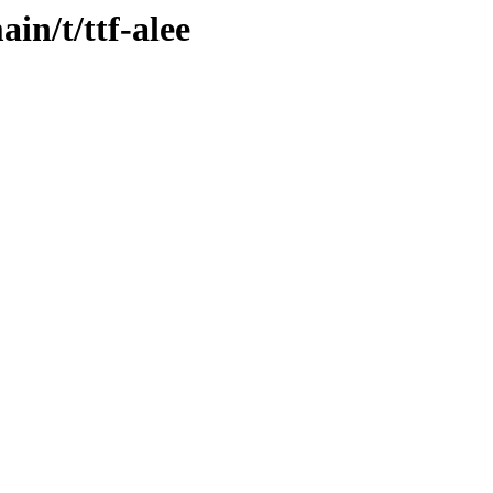
in/t/ttf-alee