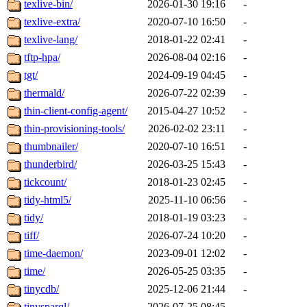
texlive-bin/
2026-01-30 19:16
-
texlive-extra/
2020-07-10 16:50
-
texlive-lang/
2018-01-22 02:41
-
tftp-hpa/
2026-08-04 02:16
-
tgt/
2024-09-19 04:45
-
thermald/
2026-07-22 02:39
-
thin-client-config-agent/
2015-04-27 10:52
-
thin-provisioning-tools/
2026-02-02 23:11
-
thumbnailer/
2020-07-10 16:51
-
thunderbird/
2026-03-25 15:43
-
tickcount/
2018-01-23 02:45
-
tidy-html5/
2025-11-10 06:56
-
tidy/
2018-01-19 03:23
-
tiff/
2026-07-24 10:20
-
time-daemon/
2023-09-01 12:02
-
time/
2026-05-25 03:35
-
tinycdb/
2025-12-06 21:44
-
tinysparql/
2026-07-25 08:45
-