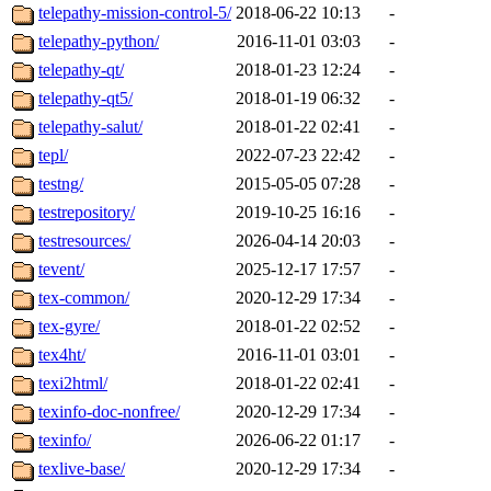
telepathy-mission-control-5/
2018-06-22 10:13
-
telepathy-python/
2016-11-01 03:03
-
telepathy-qt/
2018-01-23 12:24
-
telepathy-qt5/
2018-01-19 06:32
-
telepathy-salut/
2018-01-22 02:41
-
tepl/
2022-07-23 22:42
-
testng/
2015-05-05 07:28
-
testrepository/
2019-10-25 16:16
-
testresources/
2026-04-14 20:03
-
tevent/
2025-12-17 17:57
-
tex-common/
2020-12-29 17:34
-
tex-gyre/
2018-01-22 02:52
-
tex4ht/
2016-11-01 03:01
-
texi2html/
2018-01-22 02:41
-
texinfo-doc-nonfree/
2020-12-29 17:34
-
texinfo/
2026-06-22 01:17
-
texlive-base/
2020-12-29 17:34
-