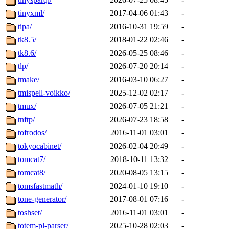
tinyxml/
2017-04-06 01:43
-
tipa/
2016-10-31 19:59
-
tk8.5/
2018-01-22 02:46
-
tk8.6/
2026-05-25 08:46
-
tlp/
2026-07-20 20:14
-
tmake/
2016-03-10 06:27
-
tmispell-voikko/
2025-12-02 02:17
-
tmux/
2026-07-05 21:21
-
tnftp/
2026-07-23 18:58
-
tofrodos/
2016-11-01 03:01
-
tokyocabinet/
2026-02-04 20:49
-
tomcat7/
2018-10-11 13:32
-
tomcat8/
2020-08-05 13:15
-
tomsfastmath/
2024-01-10 19:10
-
tone-generator/
2017-08-01 07:16
-
toshset/
2016-11-01 03:01
-
totem-pl-parser/
2025-10-28 02:03
-