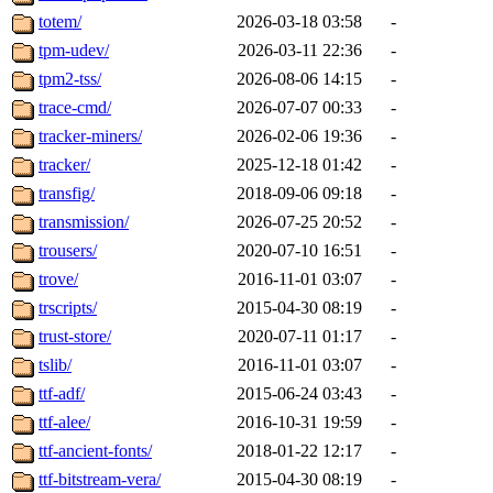
totem/
2026-03-18 03:58
-
tpm-udev/
2026-03-11 22:36
-
tpm2-tss/
2026-08-06 14:15
-
trace-cmd/
2026-07-07 00:33
-
tracker-miners/
2026-02-06 19:36
-
tracker/
2025-12-18 01:42
-
transfig/
2018-09-06 09:18
-
transmission/
2026-07-25 20:52
-
trousers/
2020-07-10 16:51
-
trove/
2016-11-01 03:07
-
trscripts/
2015-04-30 08:19
-
trust-store/
2020-07-11 01:17
-
tslib/
2016-11-01 03:07
-
ttf-adf/
2015-06-24 03:43
-
ttf-alee/
2016-10-31 19:59
-
ttf-ancient-fonts/
2018-01-22 12:17
-
ttf-bitstream-vera/
2015-04-30 08:19
-