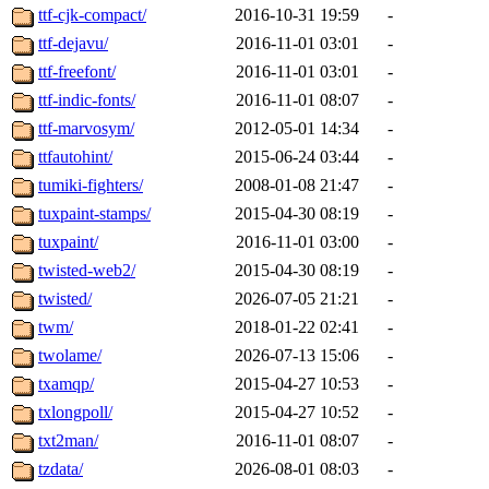
ttf-cjk-compact/
2016-10-31 19:59
-
ttf-dejavu/
2016-11-01 03:01
-
ttf-freefont/
2016-11-01 03:01
-
ttf-indic-fonts/
2016-11-01 08:07
-
ttf-marvosym/
2012-05-01 14:34
-
ttfautohint/
2015-06-24 03:44
-
tumiki-fighters/
2008-01-08 21:47
-
tuxpaint-stamps/
2015-04-30 08:19
-
tuxpaint/
2016-11-01 03:00
-
twisted-web2/
2015-04-30 08:19
-
twisted/
2026-07-05 21:21
-
twm/
2018-01-22 02:41
-
twolame/
2026-07-13 15:06
-
txamqp/
2015-04-27 10:53
-
txlongpoll/
2015-04-27 10:52
-
txt2man/
2016-11-01 08:07
-
tzdata/
2026-08-01 08:03
-