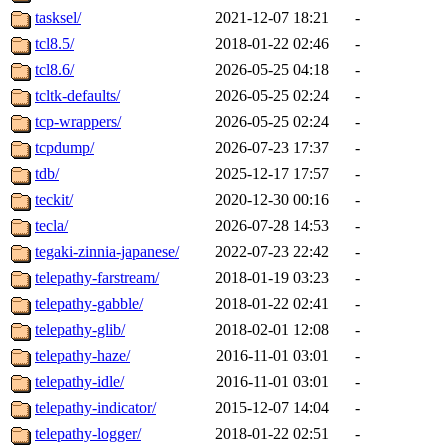
tasksel/
2021-12-07 18:21
-
tcl8.5/
2018-01-22 02:46
-
tcl8.6/
2026-05-25 04:18
-
tcltk-defaults/
2026-05-25 02:24
-
tcp-wrappers/
2026-05-25 02:24
-
tcpdump/
2026-07-23 17:37
-
tdb/
2025-12-17 17:57
-
teckit/
2020-12-30 00:16
-
tecla/
2026-07-28 14:53
-
tegaki-zinnia-japanese/
2022-07-23 22:42
-
telepathy-farstream/
2018-01-19 03:23
-
telepathy-gabble/
2018-01-22 02:41
-
telepathy-glib/
2018-02-01 12:08
-
telepathy-haze/
2016-11-01 03:01
-
telepathy-idle/
2016-11-01 03:01
-
telepathy-indicator/
2015-12-07 14:04
-
telepathy-logger/
2018-01-22 02:51
-