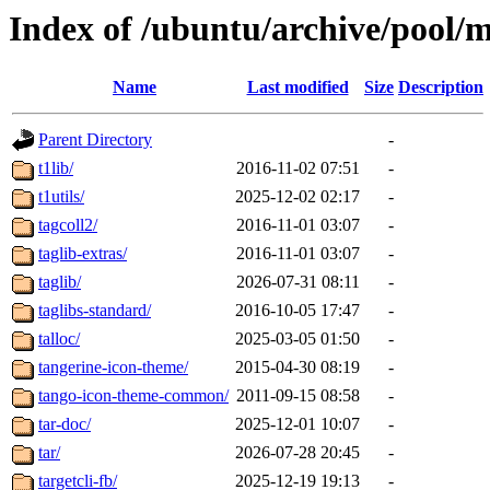
Index of /ubuntu/archive/pool/m
Name
Last modified
Size
Description
Parent Directory
-
t1lib/
2016-11-02 07:51
-
t1utils/
2025-12-02 02:17
-
tagcoll2/
2016-11-01 03:07
-
taglib-extras/
2016-11-01 03:07
-
taglib/
2026-07-31 08:11
-
taglibs-standard/
2016-10-05 17:47
-
talloc/
2025-03-05 01:50
-
tangerine-icon-theme/
2015-04-30 08:19
-
tango-icon-theme-common/
2011-09-15 08:58
-
tar-doc/
2025-12-01 10:07
-
tar/
2026-07-28 20:45
-
targetcli-fb/
2025-12-19 19:13
-