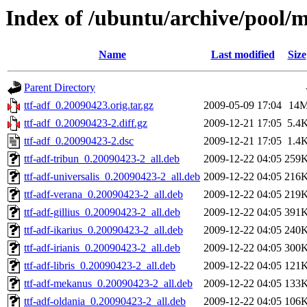
Index of /ubuntu/archive/pool/ma
Name
Last modified
Size
Parent Directory
ttf-adf_0.20090423.orig.tar.gz
2009-05-09 17:04
14
ttf-adf_0.20090423-2.diff.gz
2009-12-21 17:05
5.4
ttf-adf_0.20090423-2.dsc
2009-12-21 17:05
1.4
ttf-adf-tribun_0.20090423-2_all.deb
2009-12-22 04:05
259
ttf-adf-universalis_0.20090423-2_all.deb
2009-12-22 04:05
216
ttf-adf-verana_0.20090423-2_all.deb
2009-12-22 04:05
219
ttf-adf-gillius_0.20090423-2_all.deb
2009-12-22 04:05
391
ttf-adf-ikarius_0.20090423-2_all.deb
2009-12-22 04:05
240
ttf-adf-irianis_0.20090423-2_all.deb
2009-12-22 04:05
300
ttf-adf-libris_0.20090423-2_all.deb
2009-12-22 04:05
121
ttf-adf-mekanus_0.20090423-2_all.deb
2009-12-22 04:05
133
ttf-adf-oldania_0.20090423-2_all.deb
2009-12-22 04:05
106