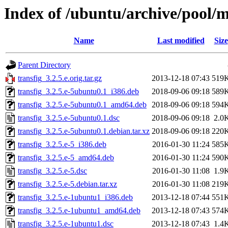
Index of /ubuntu/archive/pool/m
Name
Last modified
Size
Parent Directory
transfig_3.2.5.e.orig.tar.gz
2013-12-18 07:43
519
transfig_3.2.5.e-5ubuntu0.1_i386.deb
2018-09-06 09:18
589
transfig_3.2.5.e-5ubuntu0.1_amd64.deb
2018-09-06 09:18
594
transfig_3.2.5.e-5ubuntu0.1.dsc
2018-09-06 09:18
2.0
transfig_3.2.5.e-5ubuntu0.1.debian.tar.xz
2018-09-06 09:18
220
transfig_3.2.5.e-5_i386.deb
2016-01-30 11:24
585
transfig_3.2.5.e-5_amd64.deb
2016-01-30 11:24
590
transfig_3.2.5.e-5.dsc
2016-01-30 11:08
1.9
transfig_3.2.5.e-5.debian.tar.xz
2016-01-30 11:08
219
transfig_3.2.5.e-1ubuntu1_i386.deb
2013-12-18 07:44
551
transfig_3.2.5.e-1ubuntu1_amd64.deb
2013-12-18 07:43
574
transfig_3.2.5.e-1ubuntu1.dsc
2013-12-18 07:43
1.4