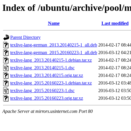
Index of /ubuntu/archive/pool/m
Name
Last modified
Parent Directory
texlive-lang-german_2013.20140215-1_all.deb
2014-02-17 08:4
texlive-lang-german_2015.20160223-1_all.deb
2016-03-12 04:2
texlive-lang_2013.20140215-1.debian.tar.xz
2014-02-17 08:2
texlive-lang_2013.20140215-1.dsc
2014-02-17 08:2
texlive-lang_2013.20140215.orig.tar.xz
2014-02-17 08:2
texlive-lang_2015.20160223-1.debian.tar.xz
2016-03-12 03:4
texlive-lang_2015.20160223-1.dsc
2016-03-12 03:5
texlive-lang_2015.20160223.orig.tar.xz
2016-03-12 03:5
Apache Server at mirrors.usinternet.com Port 80