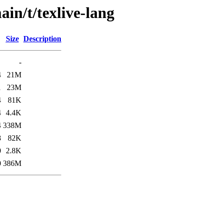
ain/t/texlive-lang
Size
Description
-
4
21M
1
23M
4
81K
4
4.4K
4
338M
8
82K
0
2.8K
0
386M