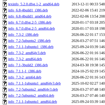
texinfo_5.2.0.dfsg.1-2_amd64.deb
2013-12-11 00:33
54
info_6.8-4build1_i386.deb
2022-02-06 15:41
21
info_6.8-4build1_amd64.deb
2022-02-06 13:54
20
info_6.7.0.dfsg.2-5_i386.deb
2020-01-17 03:18
20
info_6.7.0.dfsg.2-5_amd64.deb
2020-01-17 03:18
19
info_7.3-2_i386.deb
2026-06-22 01:17
15
info_7.2-5ubuntu2_i386.deb
2026-03-27 07:51
14
info_7.1.1-1ubuntu1_i386.deb
2025-09-24 03:39
14
info_7.3-2_amd64v3.deb
2026-06-22 01:16
14
info_7.3-2_amd64.deb
2026-06-22 01:16
14
info_7.1-3build2_i386.deb
2024-03-30 19:38
14
info_7.1.1-1_i386.deb
2024-10-25 02:19
14
info_7.3-2_arm64.deb
2026-06-22 01:16
14
info_7.1.1-1ubuntu1_amd64v3.deb
2025-10-02 02:27
14
info_7.2-5ubuntu2_amd64v3.deb
2026-03-27 07:48
14
info_7.2-5ubuntu2_amd64.deb
2026-03-27 07:46
14
info_7.1.1-1ubuntu1_amd64.deb
2025-09-24 03:39
14