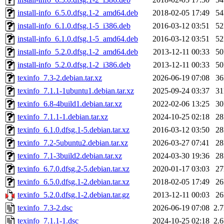
install-info_6.5.0.dfsg.1-2_amd64.deb
2018-02-05 17:49
5
install-info_6.1.0.dfsg.1-5_i386.deb
2016-03-12 03:51
5
install-info_6.1.0.dfsg.1-5_amd64.deb
2016-03-12 03:51
5
install-info_5.2.0.dfsg.1-2_amd64.deb
2013-12-11 00:33
5
install-info_5.2.0.dfsg.1-2_i386.deb
2013-12-11 00:33
5
texinfo_7.3-2.debian.tar.xz
2026-06-19 07:08
3
texinfo_7.1.1-1ubuntu1.debian.tar.xz
2025-09-24 03:37
3
texinfo_6.8-4build1.debian.tar.xz
2022-02-06 13:25
3
texinfo_7.1.1-1.debian.tar.xz
2024-10-25 02:18
2
texinfo_6.1.0.dfsg.1-5.debian.tar.xz
2016-03-12 03:50
2
texinfo_7.2-5ubuntu2.debian.tar.xz
2026-03-27 07:41
2
texinfo_7.1-3build2.debian.tar.xz
2024-03-30 19:36
2
texinfo_6.7.0.dfsg.2-5.debian.tar.xz
2020-01-17 03:03
2
texinfo_6.5.0.dfsg.1-2.debian.tar.xz
2018-02-05 17:49
2
texinfo_5.2.0.dfsg.1-2.debian.tar.gz
2013-12-11 00:03
2
texinfo_7.3-2.dsc
2026-06-19 07:08
2.
texinfo_7.1.1-1.dsc
2024-10-25 02:18
2.