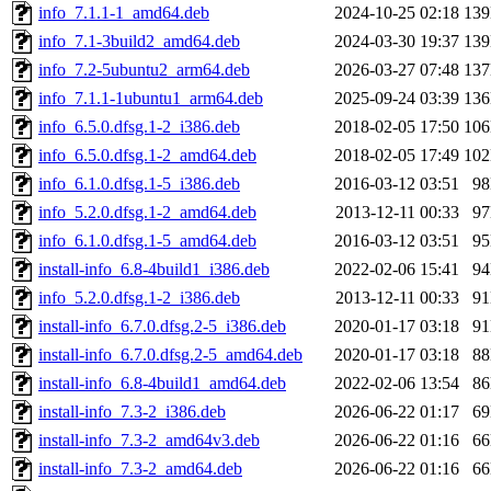
info_7.1.1-1_amd64.deb
2024-10-25 02:18
13
info_7.1-3build2_amd64.deb
2024-03-30 19:37
13
info_7.2-5ubuntu2_arm64.deb
2026-03-27 07:48
13
info_7.1.1-1ubuntu1_arm64.deb
2025-09-24 03:39
13
info_6.5.0.dfsg.1-2_i386.deb
2018-02-05 17:50
10
info_6.5.0.dfsg.1-2_amd64.deb
2018-02-05 17:49
10
info_6.1.0.dfsg.1-5_i386.deb
2016-03-12 03:51
9
info_5.2.0.dfsg.1-2_amd64.deb
2013-12-11 00:33
9
info_6.1.0.dfsg.1-5_amd64.deb
2016-03-12 03:51
9
install-info_6.8-4build1_i386.deb
2022-02-06 15:41
9
info_5.2.0.dfsg.1-2_i386.deb
2013-12-11 00:33
9
install-info_6.7.0.dfsg.2-5_i386.deb
2020-01-17 03:18
9
install-info_6.7.0.dfsg.2-5_amd64.deb
2020-01-17 03:18
8
install-info_6.8-4build1_amd64.deb
2022-02-06 13:54
8
install-info_7.3-2_i386.deb
2026-06-22 01:17
6
install-info_7.3-2_amd64v3.deb
2026-06-22 01:16
6
install-info_7.3-2_amd64.deb
2026-06-22 01:16
6