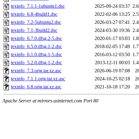
texinfo_7.1.1-1ubuntu1.dsc
2025-09-24 03:37
2.
texinfo_6.8-4build1.dsc
2022-02-06 13:25
2.
texinfo_7.2-5ubuntu2.dsc
2026-03-27 07:41
2.
texinfo_7.1-3build2.dsc
2024-03-30 19:36
2.
texinfo_6.7.0.dfsg.2-5.dsc
2020-01-17 03:03
1.
texinfo_6.5.0.dfsg.1-2.dsc
2018-02-05 17:49
1.
texinfo_6.1.0.dfsg.1-5.dsc
2016-03-12 03:50
1.
texinfo_5.2.0.dfsg.1-2.dsc
2013-12-11 00:03
1.
texinfo_7.3.orig.tar.xz.asc
2026-06-19 07:08
2
texinfo_7.1.1.orig.tar.xz.asc
2024-10-25 02:18
2
texinfo_6.8.orig.tar.xz.asc
2021-10-18 17:20
2
Apache Server at mirrors.usinternet.com Port 80