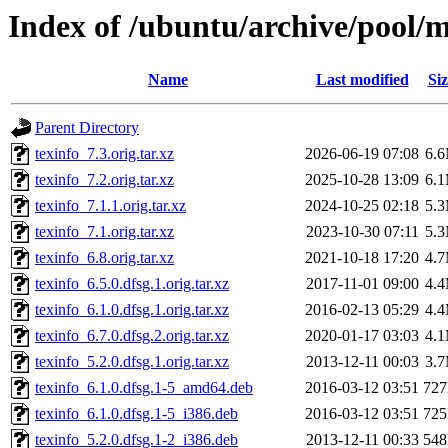
Index of /ubuntu/archive/pool/m
Name
Last modified
Siz
Parent Directory
texinfo_7.3.orig.tar.xz
2026-06-19 07:08
6.
texinfo_7.2.orig.tar.xz
2025-10-28 13:09
6.
texinfo_7.1.1.orig.tar.xz
2024-10-25 02:18
5.
texinfo_7.1.orig.tar.xz
2023-10-30 07:11
5.
texinfo_6.8.orig.tar.xz
2021-10-18 17:20
4.
texinfo_6.5.0.dfsg.1.orig.tar.xz
2017-11-01 09:00
4.
texinfo_6.1.0.dfsg.1.orig.tar.xz
2016-02-13 05:29
4.
texinfo_6.7.0.dfsg.2.orig.tar.xz
2020-01-17 03:03
4.
texinfo_5.2.0.dfsg.1.orig.tar.xz
2013-12-11 00:03
3.
texinfo_6.1.0.dfsg.1-5_amd64.deb
2016-03-12 03:51
72
texinfo_6.1.0.dfsg.1-5_i386.deb
2016-03-12 03:51
72
texinfo_5.2.0.dfsg.1-2_i386.deb
2013-12-11 00:33
54