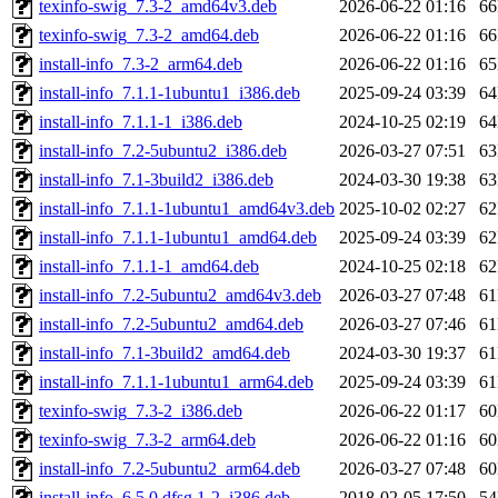
texinfo-swig_7.3-2_amd64v3.deb
2026-06-22 01:16
6
texinfo-swig_7.3-2_amd64.deb
2026-06-22 01:16
6
install-info_7.3-2_arm64.deb
2026-06-22 01:16
6
install-info_7.1.1-1ubuntu1_i386.deb
2025-09-24 03:39
6
install-info_7.1.1-1_i386.deb
2024-10-25 02:19
6
install-info_7.2-5ubuntu2_i386.deb
2026-03-27 07:51
6
install-info_7.1-3build2_i386.deb
2024-03-30 19:38
6
install-info_7.1.1-1ubuntu1_amd64v3.deb
2025-10-02 02:27
6
install-info_7.1.1-1ubuntu1_amd64.deb
2025-09-24 03:39
6
install-info_7.1.1-1_amd64.deb
2024-10-25 02:18
6
install-info_7.2-5ubuntu2_amd64v3.deb
2026-03-27 07:48
6
install-info_7.2-5ubuntu2_amd64.deb
2026-03-27 07:46
6
install-info_7.1-3build2_amd64.deb
2024-03-30 19:37
6
install-info_7.1.1-1ubuntu1_arm64.deb
2025-09-24 03:39
6
texinfo-swig_7.3-2_i386.deb
2026-06-22 01:17
6
texinfo-swig_7.3-2_arm64.deb
2026-06-22 01:16
6
install-info_7.2-5ubuntu2_arm64.deb
2026-03-27 07:48
6
install-info_6.5.0.dfsg.1-2_i386.deb
2018-02-05 17:50
5