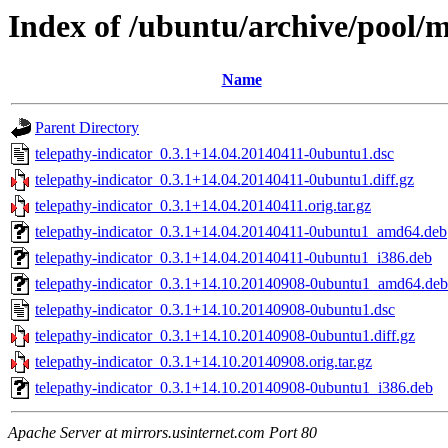
Index of /ubuntu/archive/pool/m
Name
Parent Directory
telepathy-indicator_0.3.1+14.04.20140411-0ubuntu1.dsc
telepathy-indicator_0.3.1+14.04.20140411-0ubuntu1.diff.gz
telepathy-indicator_0.3.1+14.04.20140411.orig.tar.gz
telepathy-indicator_0.3.1+14.04.20140411-0ubuntu1_amd64.deb
telepathy-indicator_0.3.1+14.04.20140411-0ubuntu1_i386.deb
telepathy-indicator_0.3.1+14.10.20140908-0ubuntu1_amd64.deb
telepathy-indicator_0.3.1+14.10.20140908-0ubuntu1.dsc
telepathy-indicator_0.3.1+14.10.20140908-0ubuntu1.diff.gz
telepathy-indicator_0.3.1+14.10.20140908.orig.tar.gz
telepathy-indicator_0.3.1+14.10.20140908-0ubuntu1_i386.deb
Apache Server at mirrors.usinternet.com Port 80