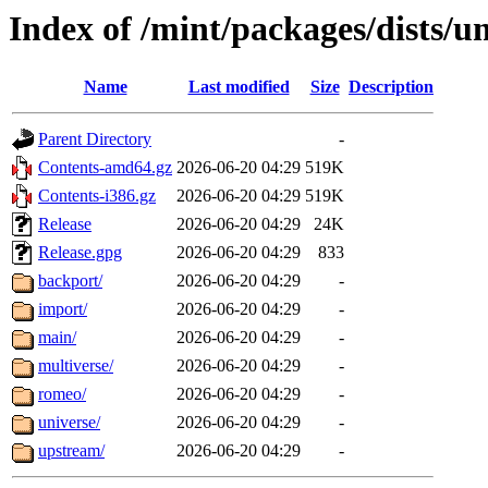
Index of /mint/packages/dists/
Name
Last modified
Size
Description
Parent Directory
-
Contents-amd64.gz
2026-06-20 04:29
519K
Contents-i386.gz
2026-06-20 04:29
519K
Release
2026-06-20 04:29
24K
Release.gpg
2026-06-20 04:29
833
backport/
2026-06-20 04:29
-
import/
2026-06-20 04:29
-
main/
2026-06-20 04:29
-
multiverse/
2026-06-20 04:29
-
romeo/
2026-06-20 04:29
-
universe/
2026-06-20 04:29
-
upstream/
2026-06-20 04:29
-