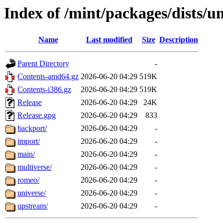
Index of /mint/packages/dists/
Name
Last modified
Size
Description
Parent Directory
-
Contents-amd64.gz
2026-06-20 04:29
519K
Contents-i386.gz
2026-06-20 04:29
519K
Release
2026-06-20 04:29
24K
Release.gpg
2026-06-20 04:29
833
backport/
2026-06-20 04:29
-
import/
2026-06-20 04:29
-
main/
2026-06-20 04:29
-
multiverse/
2026-06-20 04:29
-
romeo/
2026-06-20 04:29
-
universe/
2026-06-20 04:29
-
upstream/
2026-06-20 04:29
-