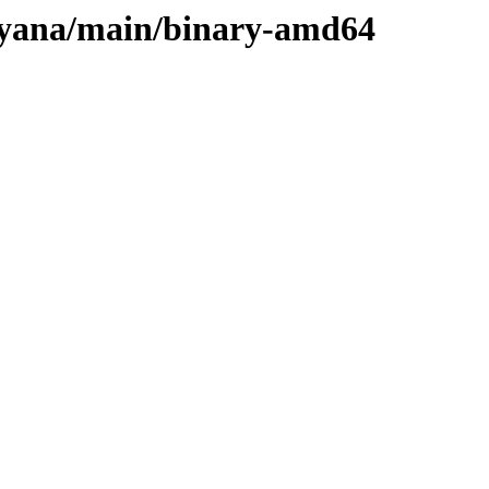
ulyana/main/binary-amd64