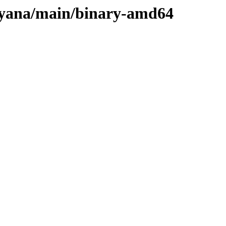
ulyana/main/binary-amd64