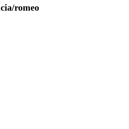
icia/romeo