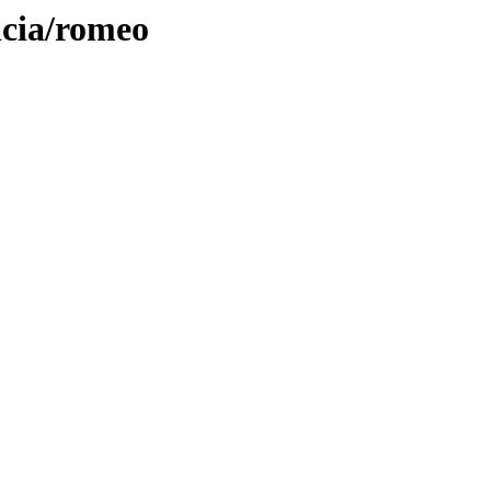
icia/romeo