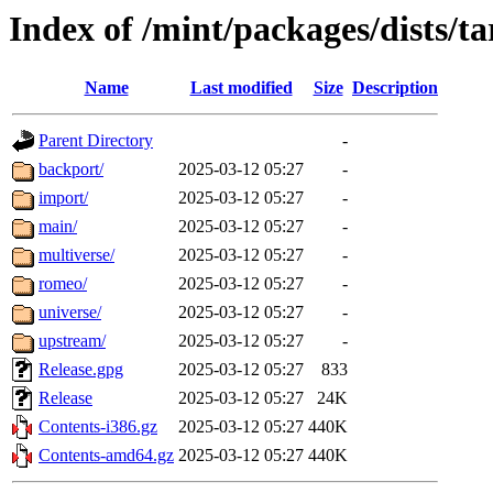
Index of /mint/packages/dists/ta
Name
Last modified
Size
Description
Parent Directory
-
backport/
2025-03-12 05:27
-
import/
2025-03-12 05:27
-
main/
2025-03-12 05:27
-
multiverse/
2025-03-12 05:27
-
romeo/
2025-03-12 05:27
-
universe/
2025-03-12 05:27
-
upstream/
2025-03-12 05:27
-
Release.gpg
2025-03-12 05:27
833
Release
2025-03-12 05:27
24K
Contents-i386.gz
2025-03-12 05:27
440K
Contents-amd64.gz
2025-03-12 05:27
440K