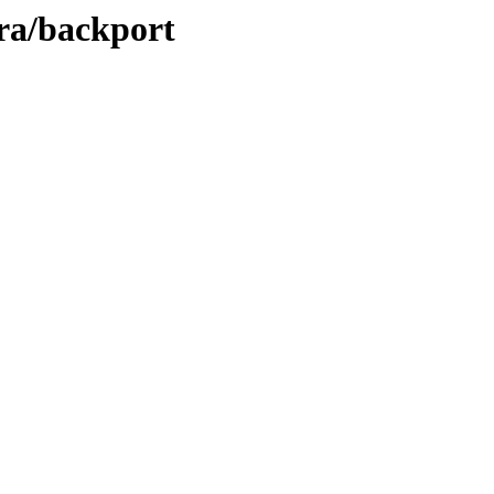
ara/backport