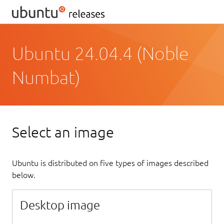
Ubuntu 24.04.4 (Noble
Numbat)
Select an image
Ubuntu is distributed on five types of images described
below.
Desktop image