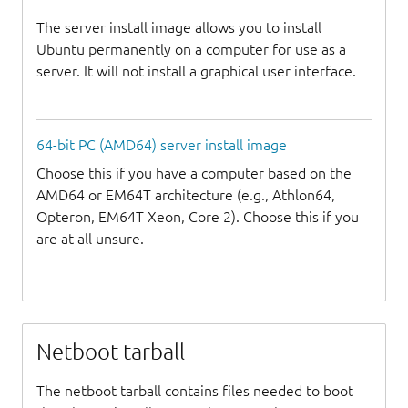
The server install image allows you to install
Ubuntu permanently on a computer for use as a
server. It will not install a graphical user interface.
64-bit PC (AMD64) server install image
Choose this if you have a computer based on the
AMD64 or EM64T architecture (e.g., Athlon64,
Opteron, EM64T Xeon, Core 2). Choose this if you
are at all unsure.
Netboot tarball
The netboot tarball contains files needed to boot