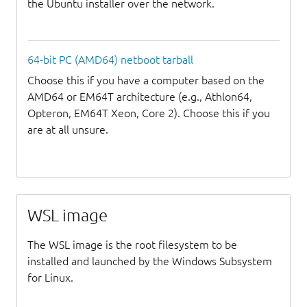
the Ubuntu installer over the network.
64-bit PC (AMD64) netboot tarball
Choose this if you have a computer based on the
AMD64 or EM64T architecture (e.g., Athlon64,
Opteron, EM64T Xeon, Core 2). Choose this if you
are at all unsure.
WSL image
The WSL image is the root filesystem to be
installed and launched by the Windows Subsystem
for Linux.