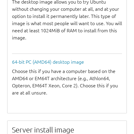
The desktop image allows you to try Ubuntu
without changing your computer at all, and at your
option to install it permanently later. This type of
image is what most people will want to use. You will
need at least 1024MiB of RAM to install from this
image.
64-bit PC (AMD64) desktop image
Choose this if you have a computer based on the
AMD64 or EM64T architecture (e.g., Athlon64,
Opteron, EM64T Xeon, Core 2). Choose this if you
are at all unsure.
Server install image