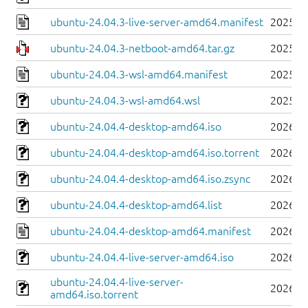
ubuntu-24.04.3-live-server-amd64.manifest
2025-0
ubuntu-24.04.3-netboot-amd64.tar.gz
2025-0
ubuntu-24.04.3-wsl-amd64.manifest
2025-0
ubuntu-24.04.3-wsl-amd64.wsl
2025-0
ubuntu-24.04.4-desktop-amd64.iso
2026-0
ubuntu-24.04.4-desktop-amd64.iso.torrent
2026-0
ubuntu-24.04.4-desktop-amd64.iso.zsync
2026-0
ubuntu-24.04.4-desktop-amd64.list
2026-0
ubuntu-24.04.4-desktop-amd64.manifest
2026-0
ubuntu-24.04.4-live-server-amd64.iso
2026-0
ubuntu-24.04.4-live-server-
2026-0
amd64.iso.torrent