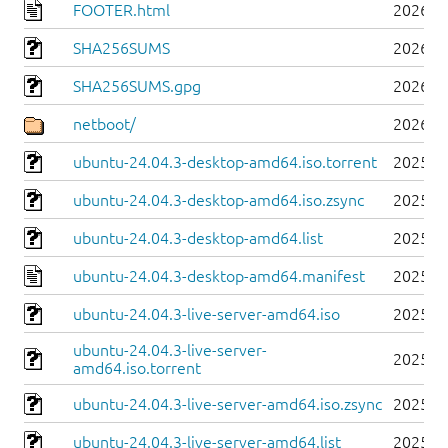
FOOTER.html
2026-0
SHA256SUMS
2026-0
SHA256SUMS.gpg
2026-0
netboot/
2026-0
ubuntu-24.04.3-desktop-amd64.iso.torrent
2025-0
ubuntu-24.04.3-desktop-amd64.iso.zsync
2025-0
ubuntu-24.04.3-desktop-amd64.list
2025-0
ubuntu-24.04.3-desktop-amd64.manifest
2025-0
ubuntu-24.04.3-live-server-amd64.iso
2025-0
ubuntu-24.04.3-live-server-
2025-0
amd64.iso.torrent
ubuntu-24.04.3-live-server-amd64.iso.zsync
2025-0
ubuntu-24.04.3-live-server-amd64.list
2025-0