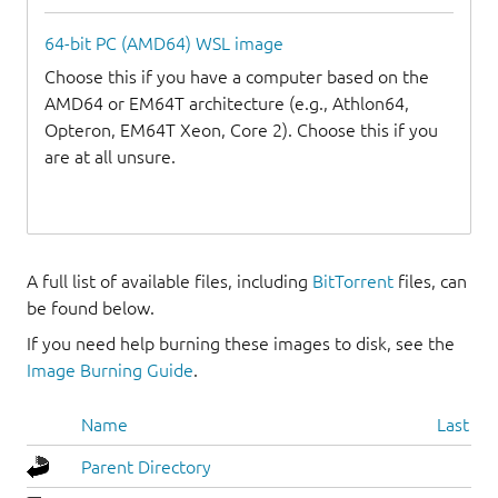
64-bit PC (AMD64) WSL image
Choose this if you have a computer based on the
AMD64 or EM64T architecture (e.g., Athlon64,
Opteron, EM64T Xeon, Core 2). Choose this if you
are at all unsure.
A full list of available files, including
BitTorrent
files, can
be found below.
If you need help burning these images to disk, see the
Image Burning Guide
.
Name
Last mo
Parent Directory