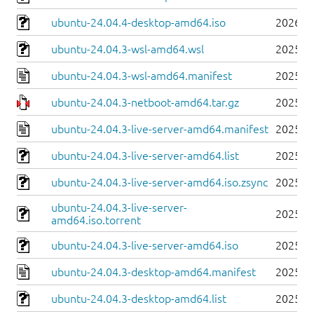
ubuntu-24.04.4-desktop-amd64.iso
2026-0
ubuntu-24.04.3-wsl-amd64.wsl
2025-0
ubuntu-24.04.3-wsl-amd64.manifest
2025-0
ubuntu-24.04.3-netboot-amd64.tar.gz
2025-0
ubuntu-24.04.3-live-server-amd64.manifest
2025-0
ubuntu-24.04.3-live-server-amd64.list
2025-0
ubuntu-24.04.3-live-server-amd64.iso.zsync
2025-0
ubuntu-24.04.3-live-server-
2025-0
amd64.iso.torrent
ubuntu-24.04.3-live-server-amd64.iso
2025-0
ubuntu-24.04.3-desktop-amd64.manifest
2025-0
ubuntu-24.04.3-desktop-amd64.list
2025-0