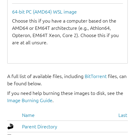
64-bit PC (AMD64) WSL image
Choose this if you have a computer based on the
AMD64 or EM64T architecture (e.g., Athlon64,
Opteron, EM64T Xeon, Core 2). Choose this if you
are at all unsure.
A full list of available files, including
BitTorrent
files, can
be found below.
If you need help burning these images to disk, see the
Image Burning Guide
.
Name
Last mo
Parent Directory