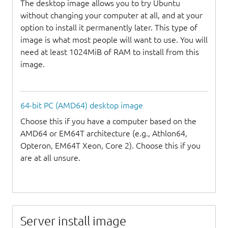
The desktop image allows you to try Ubuntu
without changing your computer at all, and at your
option to install it permanently later. This type of
image is what most people will want to use. You will
need at least 1024MiB of RAM to install from this
image.
64-bit PC (AMD64) desktop image
Choose this if you have a computer based on the
AMD64 or EM64T architecture (e.g., Athlon64,
Opteron, EM64T Xeon, Core 2). Choose this if you
are at all unsure.
Server install image