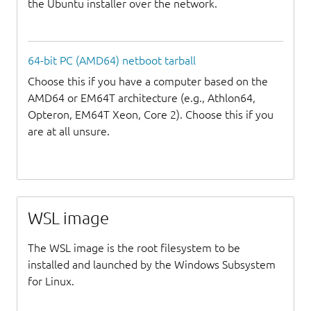
the Ubuntu installer over the network.
64-bit PC (AMD64) netboot tarball
Choose this if you have a computer based on the
AMD64 or EM64T architecture (e.g., Athlon64,
Opteron, EM64T Xeon, Core 2). Choose this if you
are at all unsure.
WSL image
The WSL image is the root filesystem to be
installed and launched by the Windows Subsystem
for Linux.