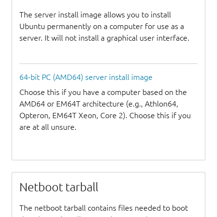
The server install image allows you to install
Ubuntu permanently on a computer for use as a
server. It will not install a graphical user interface.
64-bit PC (AMD64) server install image
Choose this if you have a computer based on the
AMD64 or EM64T architecture (e.g., Athlon64,
Opteron, EM64T Xeon, Core 2). Choose this if you
are at all unsure.
Netboot tarball
The netboot tarball contains files needed to boot