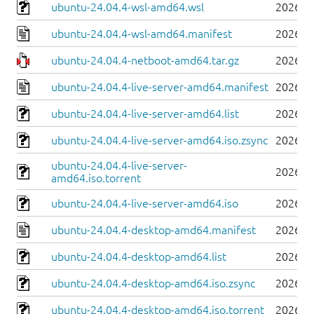
ubuntu-24.04.4-wsl-amd64.wsl
2026-0
ubuntu-24.04.4-wsl-amd64.manifest
2026-0
ubuntu-24.04.4-netboot-amd64.tar.gz
2026-0
ubuntu-24.04.4-live-server-amd64.manifest
2026-0
ubuntu-24.04.4-live-server-amd64.list
2026-0
ubuntu-24.04.4-live-server-amd64.iso.zsync
2026-0
ubuntu-24.04.4-live-server-
2026-0
amd64.iso.torrent
ubuntu-24.04.4-live-server-amd64.iso
2026-0
ubuntu-24.04.4-desktop-amd64.manifest
2026-0
ubuntu-24.04.4-desktop-amd64.list
2026-0
ubuntu-24.04.4-desktop-amd64.iso.zsync
2026-0
ubuntu-24.04.4-desktop-amd64.iso.torrent
2026-0