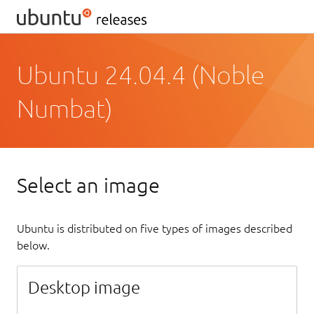
Ubuntu 24.04.4 (Noble
Numbat)
Select an image
Ubuntu is distributed on five types of images described
below.
Desktop image