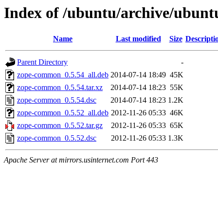
Index of /ubuntu/archive/ubun
Name
Last modified
Size
Descripti
Parent Directory
-
zope-common_0.5.54_all.deb
2014-07-14 18:49
45K
zope-common_0.5.54.tar.xz
2014-07-14 18:23
55K
zope-common_0.5.54.dsc
2014-07-14 18:23
1.2K
zope-common_0.5.52_all.deb
2012-11-26 05:33
46K
zope-common_0.5.52.tar.gz
2012-11-26 05:33
65K
zope-common_0.5.52.dsc
2012-11-26 05:33
1.3K
Apache Server at mirrors.usinternet.com Port 443