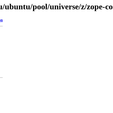
tu/ubuntu/pool/universe/z/zope-
on