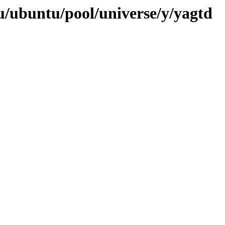
u/ubuntu/pool/universe/y/yagtd