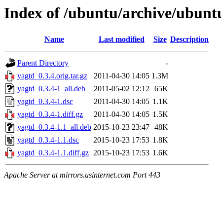
Index of /ubuntu/archive/ubunt
Name
Last modified
Size
Description
Parent Directory
-
yagtd_0.3.4.orig.tar.gz
2011-04-30 14:05
1.3M
yagtd_0.3.4-1_all.deb
2011-05-02 12:12
65K
yagtd_0.3.4-1.dsc
2011-04-30 14:05
1.1K
yagtd_0.3.4-1.diff.gz
2011-04-30 14:05
1.5K
yagtd_0.3.4-1.1_all.deb
2015-10-23 23:47
48K
yagtd_0.3.4-1.1.dsc
2015-10-23 17:53
1.8K
yagtd_0.3.4-1.1.diff.gz
2015-10-23 17:53
1.6K
Apache Server at mirrors.usinternet.com Port 443