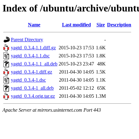
Index of /ubuntu/archive/ubunt
Name
Last modified
Size
Description
Parent Directory
-
yagtd_0.3.4-1.1.diff.gz
2015-10-23 17:53
1.6K
yagtd_0.3.4-1.1.dsc
2015-10-23 17:53
1.8K
yagtd_0.3.4-1.1_all.deb
2015-10-23 23:47
48K
yagtd_0.3.4-1.diff.gz
2011-04-30 14:05
1.5K
yagtd_0.3.4-1.dsc
2011-04-30 14:05
1.1K
yagtd_0.3.4-1_all.deb
2011-05-02 12:12
65K
yagtd_0.3.4.orig.tar.gz
2011-04-30 14:05
1.3M
Apache Server at mirrors.usinternet.com Port 443