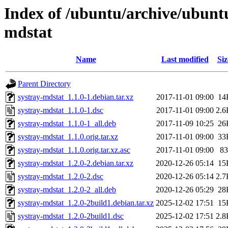
Index of /ubuntu/archive/ubuntu
mdstat
Name
Last modified
Siz
Parent Directory
systray-mdstat_1.1.0-1.debian.tar.xz
2017-11-01 09:00
14
systray-mdstat_1.1.0-1.dsc
2017-11-01 09:00
2.6
systray-mdstat_1.1.0-1_all.deb
2017-11-09 10:25
26
systray-mdstat_1.1.0.orig.tar.xz
2017-11-01 09:00
33
systray-mdstat_1.1.0.orig.tar.xz.asc
2017-11-01 09:00
83
systray-mdstat_1.2.0-2.debian.tar.xz
2020-12-26 05:14
15
systray-mdstat_1.2.0-2.dsc
2020-12-26 05:14
2.7
systray-mdstat_1.2.0-2_all.deb
2020-12-26 05:29
28
systray-mdstat_1.2.0-2build1.debian.tar.xz
2025-12-02 17:51
15
systray-mdstat_1.2.0-2build1.dsc
2025-12-02 17:51
2.8