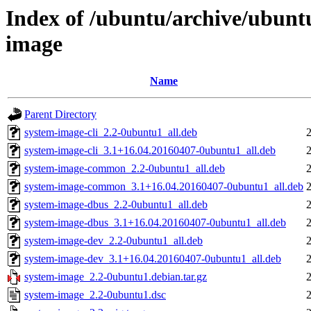
Index of /ubuntu/archive/ubunt
image
Name
Parent Directory
system-image-cli_2.2-0ubuntu1_all.deb
system-image-cli_3.1+16.04.20160407-0ubuntu1_all.deb
system-image-common_2.2-0ubuntu1_all.deb
system-image-common_3.1+16.04.20160407-0ubuntu1_all.deb
system-image-dbus_2.2-0ubuntu1_all.deb
system-image-dbus_3.1+16.04.20160407-0ubuntu1_all.deb
system-image-dev_2.2-0ubuntu1_all.deb
system-image-dev_3.1+16.04.20160407-0ubuntu1_all.deb
system-image_2.2-0ubuntu1.debian.tar.gz
system-image_2.2-0ubuntu1.dsc