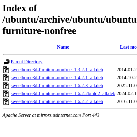
Index of
/ubuntu/archive/ubuntu/ubuntu
furniture-nonfree
Name
Last mo
Parent Directory
sweethome3d-furniture-nonfree_1.3.2-1_all.deb
2014-01-2
sweethome3d-furniture-nonfree_1.4.2-1_all.deb
2014-10-2
sweethome3d-furniture-nonfree_1.6.2-3_all.deb
2025-11-0
sweethome3d-furniture-nonfree_1.6.2-2build2_all.deb
2024-02-1
sweethome3d-furniture-nonfree_1.6.2-2_all.deb
2016-11-0
Apache Server at mirrors.usinternet.com Port 443