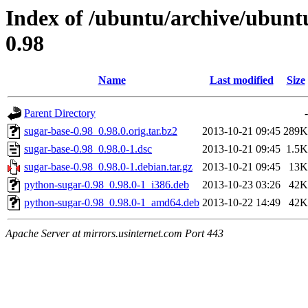
Index of /ubuntu/archive/ubunt
0.98
Name
Last modified
Size
Parent Directory
-
sugar-base-0.98_0.98.0.orig.tar.bz2
2013-10-21 09:45
289K
sugar-base-0.98_0.98.0-1.dsc
2013-10-21 09:45
1.5K
sugar-base-0.98_0.98.0-1.debian.tar.gz
2013-10-21 09:45
13K
python-sugar-0.98_0.98.0-1_i386.deb
2013-10-23 03:26
42K
python-sugar-0.98_0.98.0-1_amd64.deb
2013-10-22 14:49
42K
Apache Server at mirrors.usinternet.com Port 443