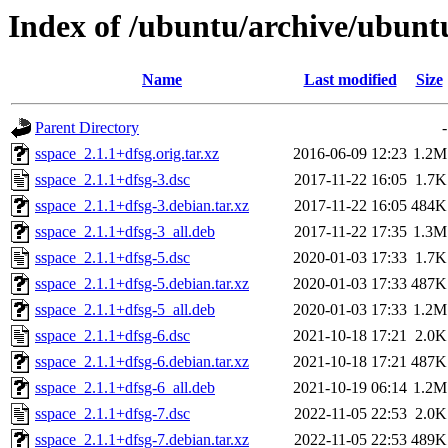
Index of /ubuntu/archive/ubunt
Name
Last modified
Size
Parent Directory
-
sspace_2.1.1+dfsg.orig.tar.xz
2016-06-09 12:23
1.2M
sspace_2.1.1+dfsg-3.dsc
2017-11-22 16:05
1.7K
sspace_2.1.1+dfsg-3.debian.tar.xz
2017-11-22 16:05
484K
sspace_2.1.1+dfsg-3_all.deb
2017-11-22 17:35
1.3M
sspace_2.1.1+dfsg-5.dsc
2020-01-03 17:33
1.7K
sspace_2.1.1+dfsg-5.debian.tar.xz
2020-01-03 17:33
487K
sspace_2.1.1+dfsg-5_all.deb
2020-01-03 17:33
1.2M
sspace_2.1.1+dfsg-6.dsc
2021-10-18 17:21
2.0K
sspace_2.1.1+dfsg-6.debian.tar.xz
2021-10-18 17:21
487K
sspace_2.1.1+dfsg-6_all.deb
2021-10-19 06:14
1.2M
sspace_2.1.1+dfsg-7.dsc
2022-11-05 22:53
2.0K
sspace_2.1.1+dfsg-7.debian.tar.xz
2022-11-05 22:53
489K